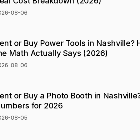
eal Cost Breakdown (2026)
026-08-06
ent or Buy Power Tools in Nashville?
he Math Actually Says (2026)
026-08-06
ent or Buy a Photo Booth in Nashville
umbers for 2026
026-08-05