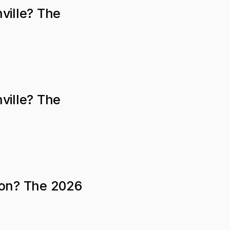
ville? The
ville? The
ton? The 2026