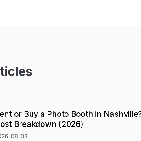
ticles
ent or Buy a Photo Booth in Nashville
ost Breakdown (2026)
026-08-08