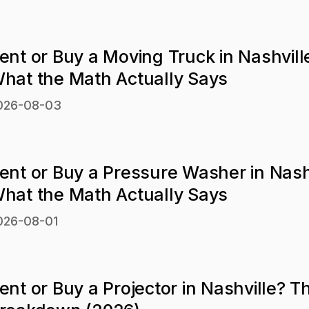
ent or Buy a Moving Truck in Nashvill
hat the Math Actually Says
026-08-03
ent or Buy a Pressure Washer in Nash
hat the Math Actually Says
026-08-01
ent or Buy a Projector in Nashville? T