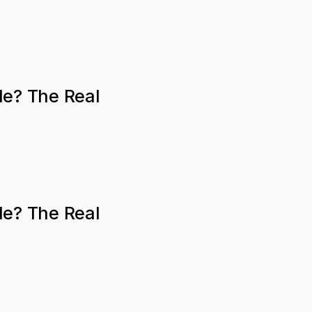
le? The Real
le? The Real