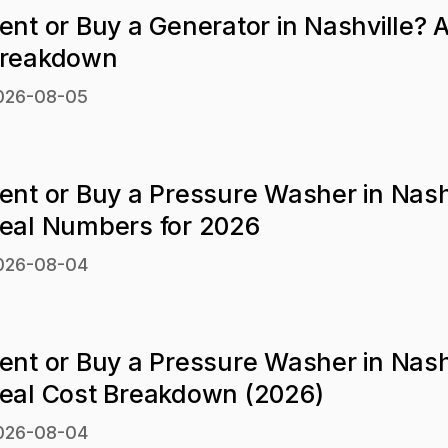
ent or Buy a Generator in Nashville? 
reakdown
026-08-05
ent or Buy a Pressure Washer in Nash
eal Numbers for 2026
026-08-04
ent or Buy a Pressure Washer in Nash
eal Cost Breakdown (2026)
026-08-04