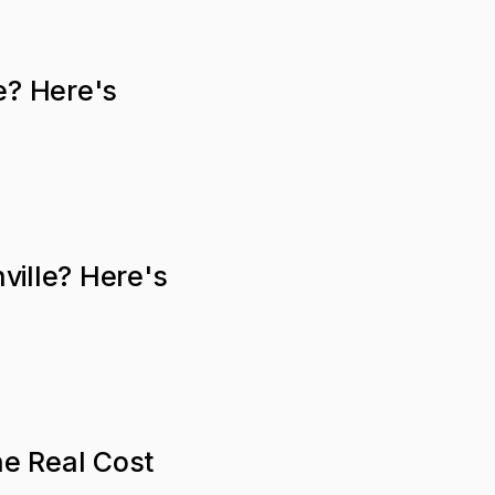
e? Here's
ville? Here's
he Real Cost