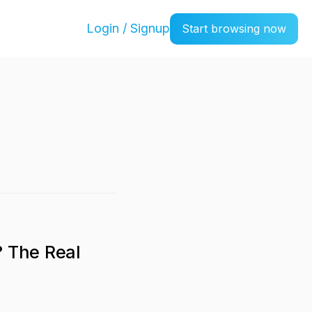
Login / Signup
Start browsing now
? The Real