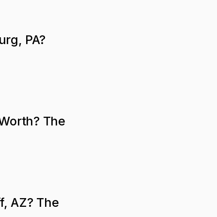
urg, PA?
 Worth? The
ff, AZ? The