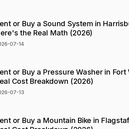
ent or Buy a Sound System in Harrisb
ere's the Real Math (2026)
026-07-14
ent or Buy a Pressure Washer in Fort
eal Cost Breakdown (2026)
026-07-13
ent or Buy a Mountain Bike in Flagsta