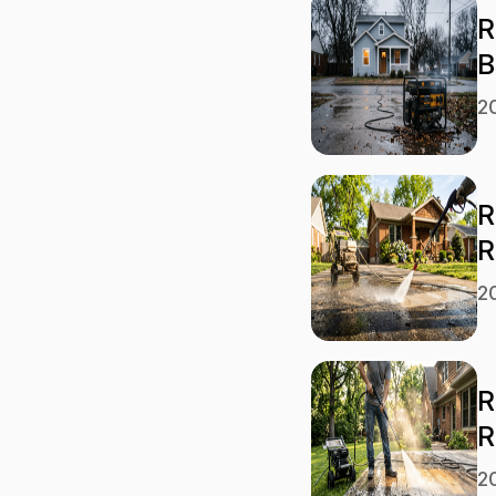
R
B
2
R
R
2
R
R
2