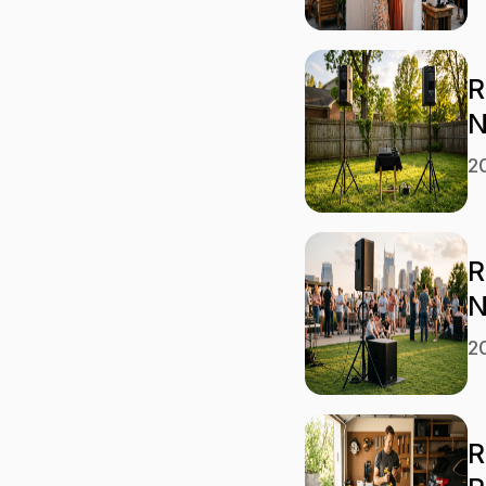
R
N
2
R
N
2
R