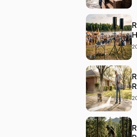
R
H
2
R
R
2
R