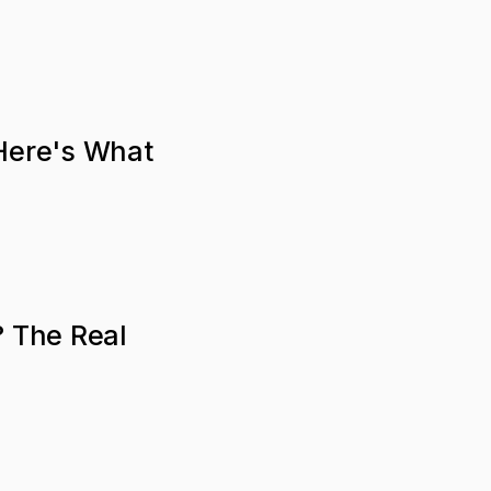
 Here's What
? The Real