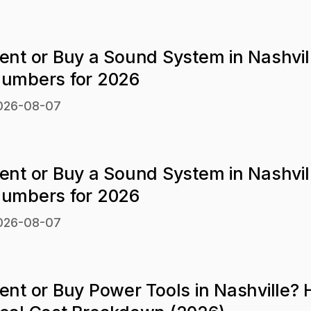
ent or Buy a Sound System in Nashvil
umbers for 2026
026-08-07
ent or Buy a Sound System in Nashvil
umbers for 2026
026-08-07
ent or Buy Power Tools in Nashville? 