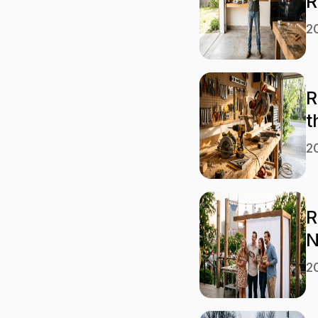
R
2
R
t
2
R
N
2