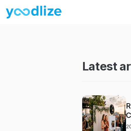
Latest ar
R
C
2