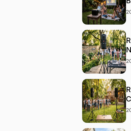
B
2
R
N
2
R
C
2