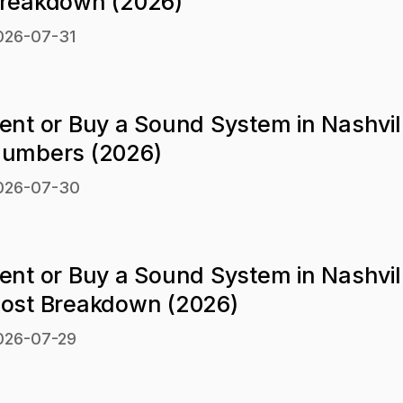
reakdown (2026)
026-07-31
ent or Buy a Sound System in Nashvil
umbers (2026)
026-07-30
ent or Buy a Sound System in Nashvil
ost Breakdown (2026)
026-07-29