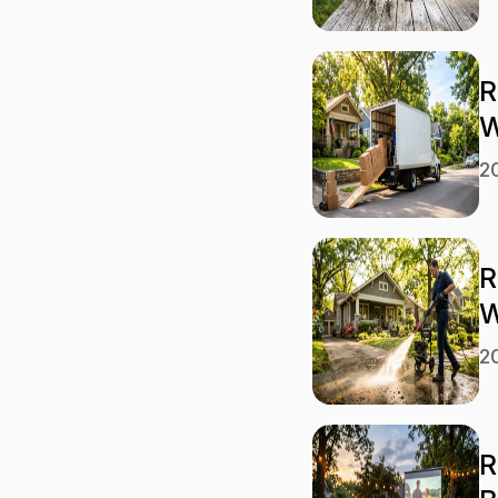
R
W
2
R
W
2
R