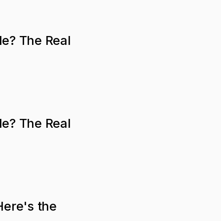
le? The Real
le? The Real
Here's the