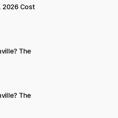
A 2026 Cost
ville? The
ville? The