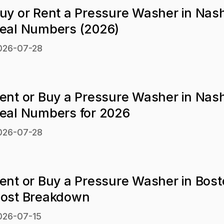
uy or Rent a Pressure Washer in Nash
eal Numbers (2026)
026-07-28
ent or Buy a Pressure Washer in Nash
eal Numbers for 2026
026-07-28
ent or Buy a Pressure Washer in Bos
ost Breakdown
026-07-15