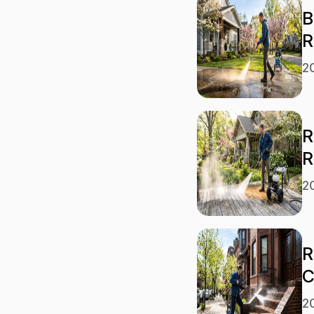
B
R
2
R
R
2
R
C
2