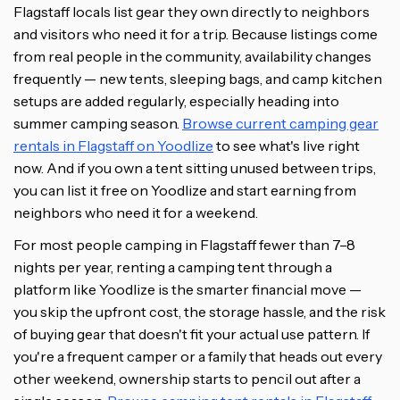
Flagstaff locals list gear they own directly to neighbors
and visitors who need it for a trip. Because listings come
from real people in the community, availability changes
frequently — new tents, sleeping bags, and camp kitchen
setups are added regularly, especially heading into
summer camping season.
Browse current camping gear
rentals in Flagstaff on Yoodlize
to see what's live right
now. And if you own a tent sitting unused between trips,
you can list it free on Yoodlize and start earning from
neighbors who need it for a weekend.
For most people camping in Flagstaff fewer than 7–8
nights per year, renting a camping tent through a
platform like Yoodlize is the smarter financial move —
you skip the upfront cost, the storage hassle, and the risk
of buying gear that doesn't fit your actual use pattern. If
you're a frequent camper or a family that heads out every
other weekend, ownership starts to pencil out after a