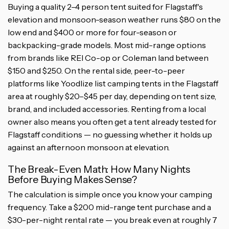
Buying a quality 2–4 person tent suited for Flagstaff's
elevation and monsoon-season weather runs $80 on the
low end and $400 or more for four-season or
backpacking-grade models. Most mid-range options
from brands like REI Co-op or Coleman land between
$150 and $250. On the rental side, peer-to-peer
platforms like Yoodlize list camping tents in the Flagstaff
area at roughly $20–$45 per day, depending on tent size,
brand, and included accessories. Renting from a local
owner also means you often get a tent already tested for
Flagstaff conditions — no guessing whether it holds up
against an afternoon monsoon at elevation.
The Break-Even Math: How Many Nights
Before Buying Makes Sense?
The calculation is simple once you know your camping
frequency. Take a $200 mid-range tent purchase and a
$30-per-night rental rate — you break even at roughly 7