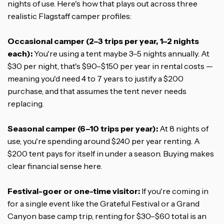
nights of use. Here's how that plays out across three
realistic Flagstaff camper profiles:
Occasional camper (2–3 trips per year, 1–2 nights
each):
You're using a tent maybe 3–5 nights annually. At
$30 per night, that's $90–$150 per year in rental costs —
meaning you'd need 4 to 7 years to justify a $200
purchase, and that assumes the tent never needs
replacing.
Seasonal camper (6–10 trips per year):
At 8 nights of
use, you're spending around $240 per year renting. A
$200 tent pays for itself in under a season. Buying makes
clear financial sense here.
Festival-goer or one-time visitor:
If you're coming in
for a single event like the Grateful Festival or a Grand
Canyon base camp trip, renting for $30–$60 total is an