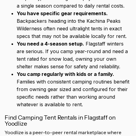
a single season compared to daily rental costs.
You have specific gear requirements.
Backpackers heading into the Kachina Peaks
Wilderness often need ultralight tents in exact
specs that may not be available locally for rent.
You need a 4-season setup.
Flagstaff winters
are serious. If you camp year-round and need a
tent rated for snow load, owning your own
shelter makes sense for safety and reliability.
You camp regularly with kids or a family.
Families with consistent camping routines benefit
from owning gear sized and configured for their
specific needs rather than working around
whatever is available to rent.
Find Camping Tent Rentals in Flagstaff on
Yoodlize
Yoodlize is a peer-to-peer rental marketplace where