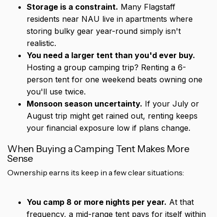
Storage is a constraint.
Many Flagstaff
residents near NAU live in apartments where
storing bulky gear year-round simply isn't
realistic.
You need a larger tent than you'd ever buy.
Hosting a group camping trip? Renting a 6-
person tent for one weekend beats owning one
you'll use twice.
Monsoon season uncertainty.
If your July or
August trip might get rained out, renting keeps
your financial exposure low if plans change.
When Buying a Camping Tent Makes More
Sense
Ownership earns its keep in a few clear situations:
You camp 8 or more nights per year.
At that
frequency, a mid-range tent pays for itself within