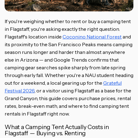
If you're weighing whether to rent or buy a camping tent
in Flagstaff, you're asking exactly the right question.
Flagstaff's location inside
Coconino National Forest
and
its proximity to the San Francisco Peaks means camping
season runs longer and harder than almost anywhere
else in Arizona — and Google Trends confirms that
camping gear searches spike sharply from late spring
through early fall. Whether you're a NAU student heading
out for a weekend, a local gearing up for the
Grateful
Festival 2026
, or a visitor using Flagstaff as a base for the
Grand Canyon, this guide covers purchase prices, rental
rates, break-even math, and where to find camping tent
rentals in Flagstaff right now.
What a Camping Tent Actually Costs in
Flagstaff — Buying vs. Renting