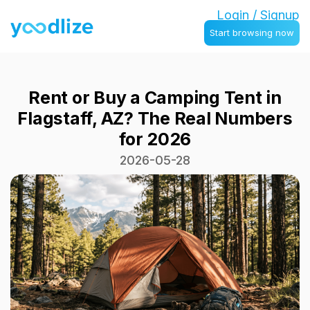
Login / Signup
Start browsing now
Rent or Buy a Camping Tent in
Flagstaff, AZ? The Real Numbers
for 2026
2026-05-28