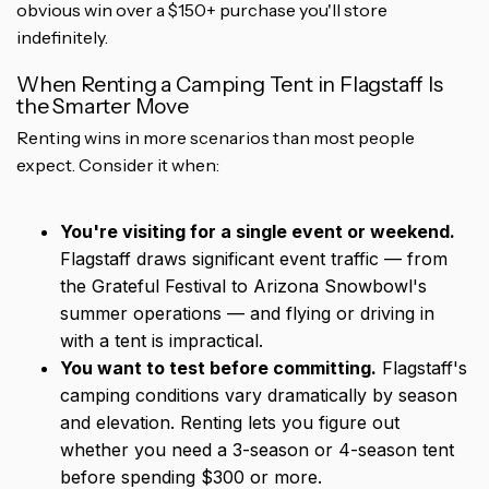
obvious win over a $150+ purchase you'll store
indefinitely.
When Renting a Camping Tent in Flagstaff Is
the Smarter Move
Renting wins in more scenarios than most people
expect. Consider it when:
You're visiting for a single event or weekend.
Flagstaff draws significant event traffic — from
the Grateful Festival to Arizona Snowbowl's
summer operations — and flying or driving in
with a tent is impractical.
You want to test before committing.
Flagstaff's
camping conditions vary dramatically by season
and elevation. Renting lets you figure out
whether you need a 3-season or 4-season tent
before spending $300 or more.