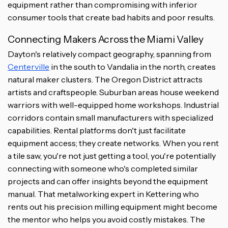
equipment rather than compromising with inferior
consumer tools that create bad habits and poor results.
Connecting Makers Across the Miami Valley
Dayton's relatively compact geography, spanning from
Centerville
in the south to Vandalia in the north, creates
natural maker clusters. The Oregon District attracts
artists and craftspeople. Suburban areas house weekend
warriors with well-equipped home workshops. Industrial
corridors contain small manufacturers with specialized
capabilities. Rental platforms don't just facilitate
equipment access; they create networks. When you rent
a tile saw, you're not just getting a tool, you're potentially
connecting with someone who's completed similar
projects and can offer insights beyond the equipment
manual. That metalworking expert in Kettering who
rents out his precision milling equipment might become
the mentor who helps you avoid costly mistakes. The