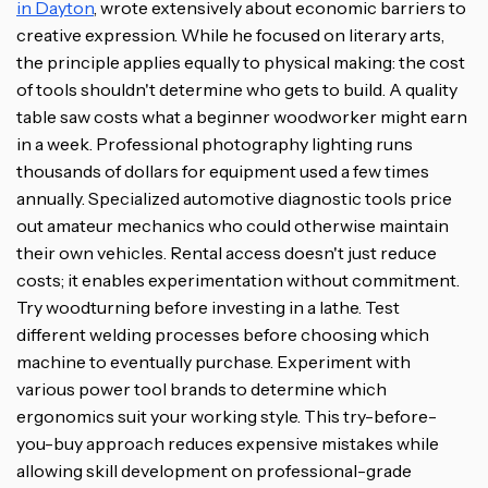
in Dayton
, wrote extensively about economic barriers to
creative expression. While he focused on literary arts,
the principle applies equally to physical making: the cost
of tools shouldn't determine who gets to build. A quality
table saw costs what a beginner woodworker might earn
in a week. Professional photography lighting runs
thousands of dollars for equipment used a few times
annually. Specialized automotive diagnostic tools price
out amateur mechanics who could otherwise maintain
their own vehicles. Rental access doesn't just reduce
costs; it enables experimentation without commitment.
Try woodturning before investing in a lathe. Test
different welding processes before choosing which
machine to eventually purchase. Experiment with
various power tool brands to determine which
ergonomics suit your working style. This try-before-
you-buy approach reduces expensive mistakes while
allowing skill development on professional-grade