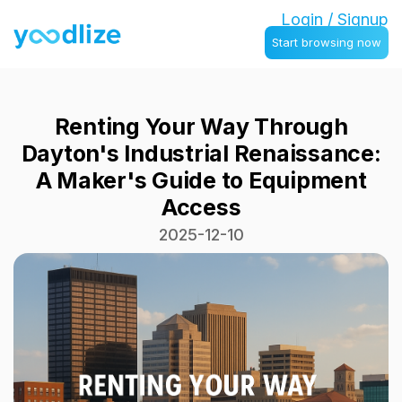
Login / Signup
Start browsing now
Renting Your Way Through
Dayton's Industrial Renaissance:
A Maker's Guide to Equipment
Access
2025-12-10