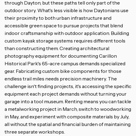
through Dayton, but these paths tell only part of the
outdoor story. What's less visible is how Daytonians use
their proximity to both urban infrastructure and
accessible green space to pursue projects that blend
indoor craftsmanship with outdoor application. Building
custom kayak storage systems requires different tools
than constructing them. Creating architectural
photography equipment for documenting Carillon
Historical Park's 65-acre campus demands specialized
gear. Fabricating custom bike components for those
endless trail miles needs precision machinery. The
challenge isn't finding projects, it's accessing the specific
equipment each project demands without turning your
garage into a tool museum. Renting means you can tackle
a metalworking project in March, switch to woodworking
in May, and experiment with composite materials by July,
all without the spatial and financial burden of maintaining
three separate workshops.