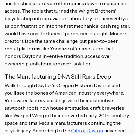
and finished prototype often comes down to equipment
access. The tools that turned the Wright Brothers'
bicycle shop into an aviation laboratory, or James Ritty's
saloon frustration into the first mechanical cash register,
would have cost fortunes if purchased outright. Modern
creators face the same challenge, but peer-to-peer
rental platforms like Yoodlize offer a solution that
honors Dayton's inventive tradition: access over
ownership, collaboration over isolation.
The Manufacturing DNA Still Runs Deep
Walk through Dayton's Oregon Historic District and
you'll see the bones of American industry everywhere.
Renovated factory buildings with their distinctive
sawtooth roofs now house art studios, craft breweries
like Warped Wing in their converted early-20th-century
space, and small-scale manufacturers continuing the
city's legacy. According to the
City of Dayton
, advanced