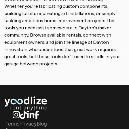
Whether you're fabricating custom components,
building furniture, creating art installations, or simply
tackling ambitious home improvement projects, the
tools you need exist somewhere in Dayton's maker
community. Browse available rentals, connect with
equipment owners, and join the lineage of Dayton
innovators who understood that great work requires
great tools, but those tools don't need to sit idle in your
garage between projects.
Terms
Privacy
Blog