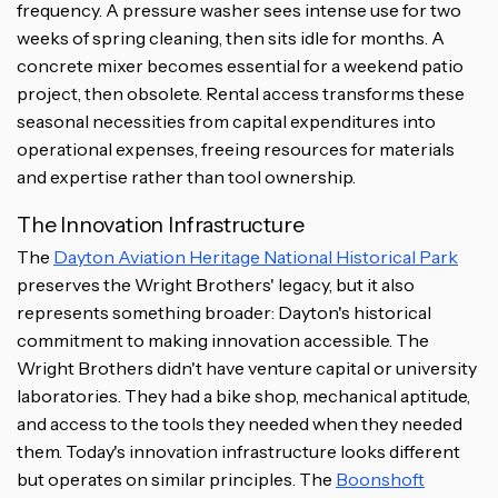
frequency. A pressure washer sees intense use for two
weeks of spring cleaning, then sits idle for months. A
concrete mixer becomes essential for a weekend patio
project, then obsolete. Rental access transforms these
seasonal necessities from capital expenditures into
operational expenses, freeing resources for materials
and expertise rather than tool ownership.
The Innovation Infrastructure
The
Dayton Aviation Heritage National Historical Park
preserves the Wright Brothers' legacy, but it also
represents something broader: Dayton's historical
commitment to making innovation accessible. The
Wright Brothers didn't have venture capital or university
laboratories. They had a bike shop, mechanical aptitude,
and access to the tools they needed when they needed
them. Today's innovation infrastructure looks different
but operates on similar principles. The
Boonshoft