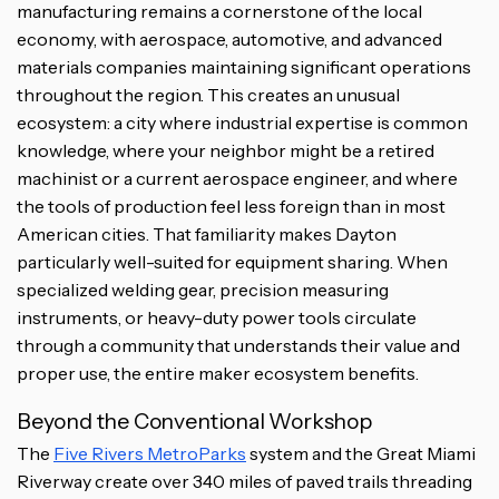
manufacturing remains a cornerstone of the local
economy, with aerospace, automotive, and advanced
materials companies maintaining significant operations
throughout the region. This creates an unusual
ecosystem: a city where industrial expertise is common
knowledge, where your neighbor might be a retired
machinist or a current aerospace engineer, and where
the tools of production feel less foreign than in most
American cities. That familiarity makes Dayton
particularly well-suited for equipment sharing. When
specialized welding gear, precision measuring
instruments, or heavy-duty power tools circulate
through a community that understands their value and
proper use, the entire maker ecosystem benefits.
Beyond the Conventional Workshop
The
Five Rivers MetroParks
system and the Great Miami
Riverway create over 340 miles of paved trails threading