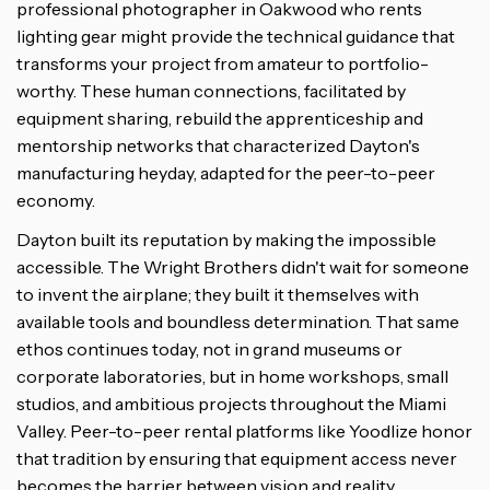
professional photographer in Oakwood who rents
lighting gear might provide the technical guidance that
transforms your project from amateur to portfolio-
worthy. These human connections, facilitated by
equipment sharing, rebuild the apprenticeship and
mentorship networks that characterized Dayton's
manufacturing heyday, adapted for the peer-to-peer
economy.
Dayton built its reputation by making the impossible
accessible. The Wright Brothers didn't wait for someone
to invent the airplane; they built it themselves with
available tools and boundless determination. That same
ethos continues today, not in grand museums or
corporate laboratories, but in home workshops, small
studios, and ambitious projects throughout the Miami
Valley. Peer-to-peer rental platforms like Yoodlize honor
that tradition by ensuring that equipment access never
becomes the barrier between vision and reality.