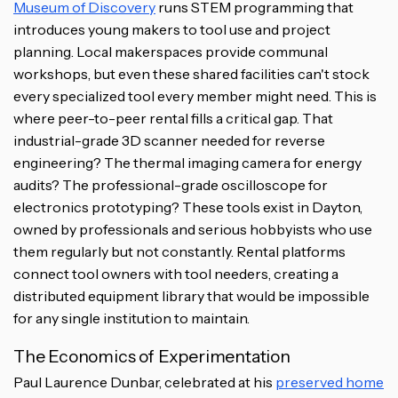
Museum of Discovery
runs STEM programming that
introduces young makers to tool use and project
planning. Local makerspaces provide communal
workshops, but even these shared facilities can't stock
every specialized tool every member might need. This is
where peer-to-peer rental fills a critical gap. That
industrial-grade 3D scanner needed for reverse
engineering? The thermal imaging camera for energy
audits? The professional-grade oscilloscope for
electronics prototyping? These tools exist in Dayton,
owned by professionals and serious hobbyists who use
them regularly but not constantly. Rental platforms
connect tool owners with tool needers, creating a
distributed equipment library that would be impossible
for any single institution to maintain.
The Economics of Experimentation
Paul Laurence Dunbar, celebrated at his
preserved home