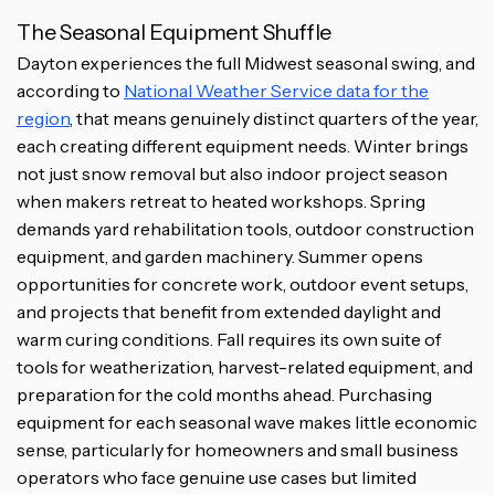
The Seasonal Equipment Shuffle
Dayton experiences the full Midwest seasonal swing, and
according to
National Weather Service data for the
region
, that means genuinely distinct quarters of the year,
each creating different equipment needs. Winter brings
not just snow removal but also indoor project season
when makers retreat to heated workshops. Spring
demands yard rehabilitation tools, outdoor construction
equipment, and garden machinery. Summer opens
opportunities for concrete work, outdoor event setups,
and projects that benefit from extended daylight and
warm curing conditions. Fall requires its own suite of
tools for weatherization, harvest-related equipment, and
preparation for the cold months ahead. Purchasing
equipment for each seasonal wave makes little economic
sense, particularly for homeowners and small business
operators who face genuine use cases but limited