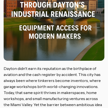
Dayton didn't earn its reputation as the birthplace of
aviation and the cash register by accident. This city has
always been where tinkerers become inventors, where
garage workshops birth world-changing innovations.
Today, that same spirit thrives in makerspaces, home
workshops, and small manufacturing ventures across
the Miami Valley. Yet the barrier between ambitious idea