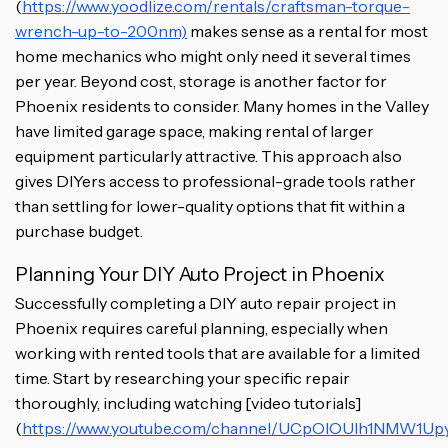
(
https://www.yoodlize.com/rentals/craftsman-torque-
wrench-up-to-200nm)
makes sense as a rental for most
home mechanics who might only need it several times
per year. Beyond cost, storage is another factor for
Phoenix residents to consider. Many homes in the Valley
have limited garage space, making rental of larger
equipment particularly attractive. This approach also
gives DIYers access to professional-grade tools rather
than settling for lower-quality options that fit within a
purchase budget.
Planning Your DIY Auto Project in Phoenix
Successfully completing a DIY auto repair project in
Phoenix requires careful planning, especially when
working with rented tools that are available for a limited
time. Start by researching your specific repair
thoroughly, including watching [video tutorials]
(
https://www.youtube.com/channel/UCpOlOUIh1NMW1Up