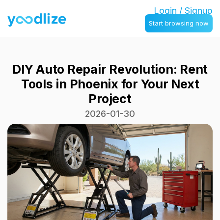
Login / Signup
Start browsing now
DIY Auto Repair Revolution: Rent
Tools in Phoenix for Your Next
Project
2026-01-30