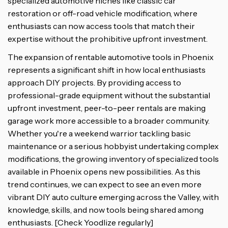
specialized automotive niches like classic car
restoration or off-road vehicle modification, where
enthusiasts can now access tools that match their
expertise without the prohibitive upfront investment.
The expansion of rentable automotive tools in Phoenix
represents a significant shift in how local enthusiasts
approach DIY projects. By providing access to
professional-grade equipment without the substantial
upfront investment, peer-to-peer rentals are making
garage work more accessible to a broader community.
Whether you're a weekend warrior tackling basic
maintenance or a serious hobbyist undertaking complex
modifications, the growing inventory of specialized tools
available in Phoenix opens new possibilities. As this
trend continues, we can expect to see an even more
vibrant DIY auto culture emerging across the Valley, with
knowledge, skills, and now tools being shared among
enthusiasts. [Check Yoodlize regularly]