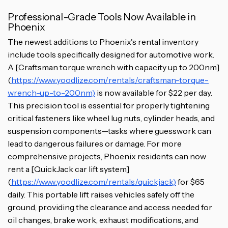
Professional-Grade Tools Now Available in
Phoenix
The newest additions to Phoenix's rental inventory
include tools specifically designed for automotive work.
A [Craftsman torque wrench with capacity up to 200nm]
(
https://www.yoodlize.com/rentals/craftsman-torque-
wrench-up-to-200nm)
is now available for $22 per day.
This precision tool is essential for properly tightening
critical fasteners like wheel lug nuts, cylinder heads, and
suspension components—tasks where guesswork can
lead to dangerous failures or damage. For more
comprehensive projects, Phoenix residents can now
rent a [QuickJack car lift system]
(
https://www.yoodlize.com/rentals/quickjack)
for $65
daily. This portable lift raises vehicles safely off the
ground, providing the clearance and access needed for
oil changes, brake work, exhaust modifications, and