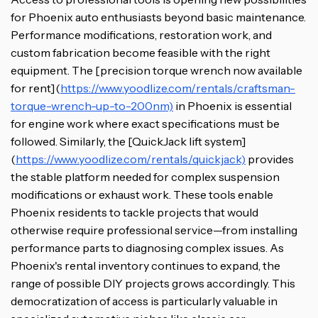
for Phoenix auto enthusiasts beyond basic maintenance.
Performance modifications, restoration work, and
custom fabrication become feasible with the right
equipment. The [precision torque wrench now available
for rent](
https://www.yoodlize.com/rentals/craftsman-
torque-wrench-up-to-200nm)
in Phoenix is essential
for engine work where exact specifications must be
followed. Similarly, the [QuickJack lift system]
(
https://www.yoodlize.com/rentals/quickjack)
provides
the stable platform needed for complex suspension
modifications or exhaust work. These tools enable
Phoenix residents to tackle projects that would
otherwise require professional service—from installing
performance parts to diagnosing complex issues. As
Phoenix's rental inventory continues to expand, the
range of possible DIY projects grows accordingly. This
democratization of access is particularly valuable in