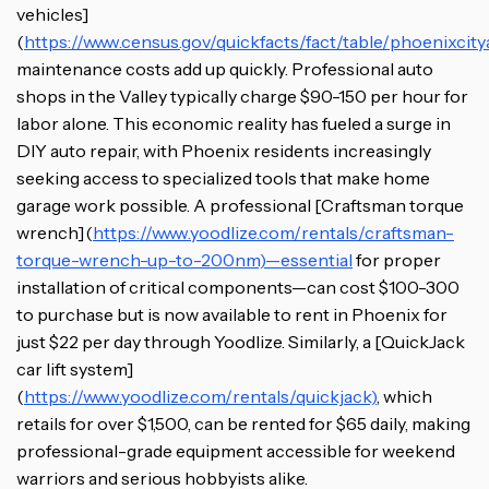
vehicles]
(
https://www.census.gov/quickfacts/fact/table/phoenixci
maintenance costs add up quickly. Professional auto
shops in the Valley typically charge $90-150 per hour for
labor alone. This economic reality has fueled a surge in
DIY auto repair, with Phoenix residents increasingly
seeking access to specialized tools that make home
garage work possible. A professional [Craftsman torque
wrench](
https://www.yoodlize.com/rentals/craftsman-
torque-wrench-up-to-200nm)—essential
for proper
installation of critical components—can cost $100-300
to purchase but is now available to rent in Phoenix for
just $22 per day through Yoodlize. Similarly, a [QuickJack
car lift system]
(
https://www.yoodlize.com/rentals/quickjack)
, which
retails for over $1,500, can be rented for $65 daily, making
professional-grade equipment accessible for weekend
warriors and serious hobbyists alike.