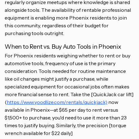
regularly organize meetups where knowledge is shared
alongside tools. The availability of rentable professional
equipment is enabling more Phoenix residents to join
this community, regardless of their budget for
purchasing tools outright.
When to Rent vs. Buy Auto Tools in Phoenix
For Phoenix residents weighing whether to rent or buy
automotive tools, frequency of use is the primary
consideration. Tools needed for routine maintenance
like oil changes might justify a purchase, while
specialized equipment for occasional jobs often makes
more financial sense to rent. Take the [QuickJack car lift]
(
https://www.yoodlize.com/rentals/quickjack)
now
available in Phoenix—at $65 per day to rent versus
$1,500+ to purchase, you'd need to use it more than 23
times to justify buying. Similarly, the precision [torque
wrench available for $22 daily]