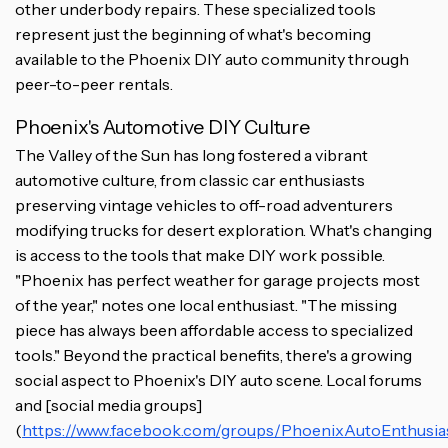
other underbody repairs. These specialized tools
represent just the beginning of what's becoming
available to the Phoenix DIY auto community through
peer-to-peer rentals.
Phoenix's Automotive DIY Culture
The Valley of the Sun has long fostered a vibrant
automotive culture, from classic car enthusiasts
preserving vintage vehicles to off-road adventurers
modifying trucks for desert exploration. What's changing
is access to the tools that make DIY work possible.
"Phoenix has perfect weather for garage projects most
of the year," notes one local enthusiast. "The missing
piece has always been affordable access to specialized
tools." Beyond the practical benefits, there's a growing
social aspect to Phoenix's DIY auto scene. Local forums
and [social media groups]
(
https://www.facebook.com/groups/PhoenixAutoEnthusia