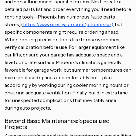
and consulting model-specific forums. Next, create a
detailed parts list and order everything you'll need before
renting tools—Phoenix has numerous [auto parts
stores](
https://www.oreillyauto.com/phoenix-az)
, but
specific components might require ordering ahead.
When renting precision tools like torque wrenches,
verify calibration before use. For larger equipment like
car lifts, ensure your garage has adequate space and a
level concrete surface. Phoenix's climate is generally
favorable for garage work, but summer temperatures can
make enclosed spaces uncomfortably hot—plan
accordingly by working during cooler morning hours or
ensuring adequate ventilation. Finally, build in extra time
for unexpected complications that inevitably arise
during auto projects.
Beyond Basic Maintenance: Specialized
Projects
Access to professional tools is opening new possibilities