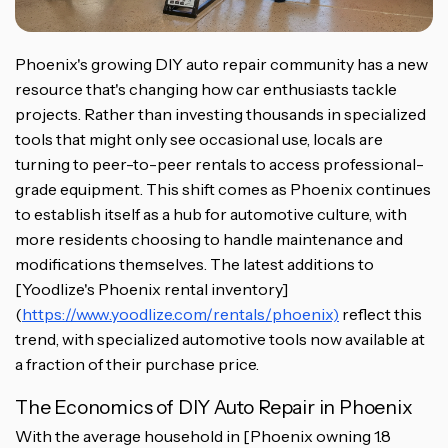
Phoenix's growing DIY auto repair community has a new
resource that's changing how car enthusiasts tackle
projects. Rather than investing thousands in specialized
tools that might only see occasional use, locals are
turning to peer-to-peer rentals to access professional-
grade equipment. This shift comes as Phoenix continues
to establish itself as a hub for automotive culture, with
more residents choosing to handle maintenance and
modifications themselves. The latest additions to
[Yoodlize's Phoenix rental inventory]
(
https://www.yoodlize.com/rentals/phoenix)
reflect this
trend, with specialized automotive tools now available at
a fraction of their purchase price.
The Economics of DIY Auto Repair in Phoenix
With the average household in [Phoenix owning 1.8