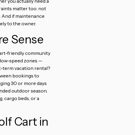
er you actually need a
aints matter too: not
. And if maintenance
rely to the owner.
re Sense
-cart-friendly community
d low-speed zones —
rt-term vacation rental?
between bookings to
gging 30 or more days
tended outdoor season.
, cargo beds, or a
lf Cart in