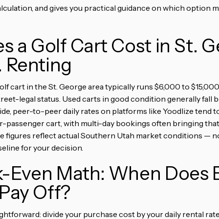
lculation, and gives you practical guidance on which option m
 a Golf Cart Cost in St. 
. Renting
olf cart in the St. George area typically runs $6,000 to $15,0
treet-legal status. Used carts in good condition generally fal
ide, peer-to-peer daily rates on platforms like Yoodlize tend 
ur-passenger cart, with multi-day bookings often bringing that
 figures reflect actual Southern Utah market conditions — n
seline for your decision.
k-Even Math: When Does B
 Pay Off?
ightforward: divide your purchase cost by your daily rental ra