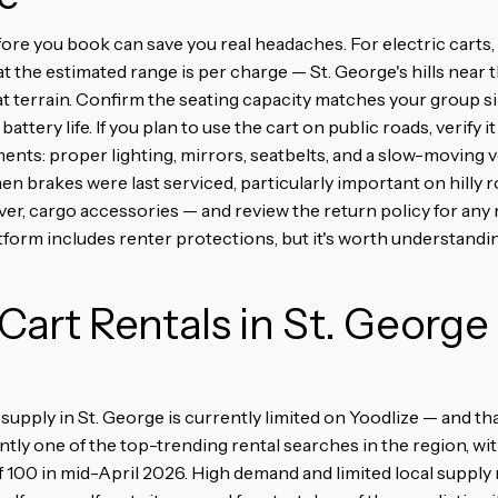
ore you book can save you real headaches. For electric carts,
t the estimated range is per charge — St. George's hills near t
lat terrain. Confirm the seating capacity matches your group s
battery life. If you plan to use the cart on public roads, verify 
ents: proper lighting, mirrors, seatbelts, and a slow-moving v
n brakes were last serviced, particularly important on hilly ro
er, cargo accessories — and review the return policy for any 
atform includes renter protections, but it's worth understand
 Cart Rentals in St. George
supply in St. George is currently limited on Yoodlize — and tha
ntly one of the top-trending rental searches in the region, wi
f 100 in mid-April 2026. High demand and limited local supply 