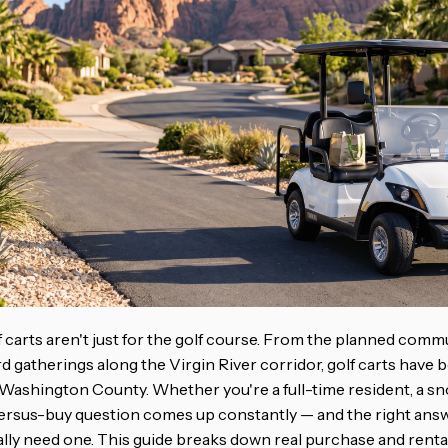
lf carts aren't just for the golf course. From the planned comm
d gatherings along the Virgin River corridor, golf carts have
s Washington County. Whether you're a full-time resident, a sn
-versus-buy question comes up constantly — and the right ans
lly need one. This guide breaks down real purchase and renta