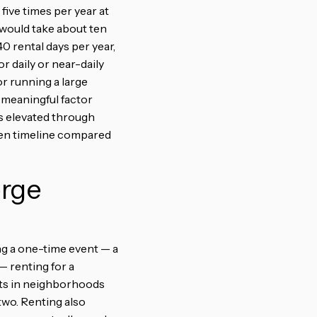
five times per year at
would take about ten
0 rental days per year,
r daily or near-daily
r running a large
 meaningful factor
ys elevated through
en timeline compared
orge
ng a one-time event — a
— renting for a
sts in neighborhoods
two. Renting also