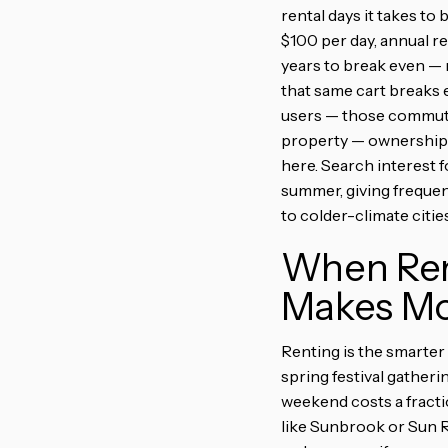
rental days it takes to
$100 per day, annual r
years to break even — 
that same cart breaks e
users — those commutin
property — ownership p
here. Search interest 
summer, giving freque
to colder-climate cities
When Rent
Makes Mo
Renting is the smarter
spring festival gatheri
weekend costs a fracti
like Sunbrook or Sun R