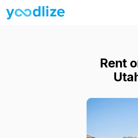
Rent o
Uta