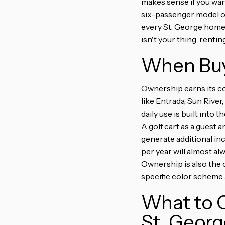
makes sense if you wan
six-passenger model or
every St. George home
isn't your thing, renti
When Buy
Ownership earns its cos
like Entrada, Sun Riv
daily use is built into
A golf cart as a guest a
generate additional in
per year will almost a
Ownership is also the o
specific color scheme a
What to C
St. Georg