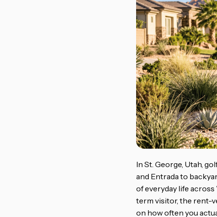
In St. George, Utah, go
and Entrada to backyar
of everyday life acros
term visitor, the rent
on how often you actua