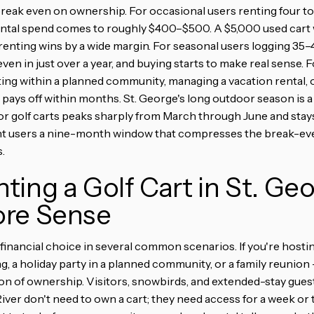
 break even on ownership. For occasional users renting four to 
ental spend comes to roughly $400–$500. A $5,000 used cart 
renting wins by a wide margin. For seasonal users logging 35–4
ven in just over a year, and buying starts to make real sense. Fo
g within a planned community, managing a vacation rental, o
ays off within months. St. George's long outdoor season is a
for golf carts peaks sharply from March through June and sta
nt users a nine-month window that compresses the break-ev
.
ing a Golf Cart in St. Ge
re Sense
 financial choice in several common scenarios. If you're hosti
ng, a holiday party in a planned community, or a family reunion 
on of ownership. Visitors, snowbirds, and extended-stay gue
iver don't need to own a cart; they need access for a week or 