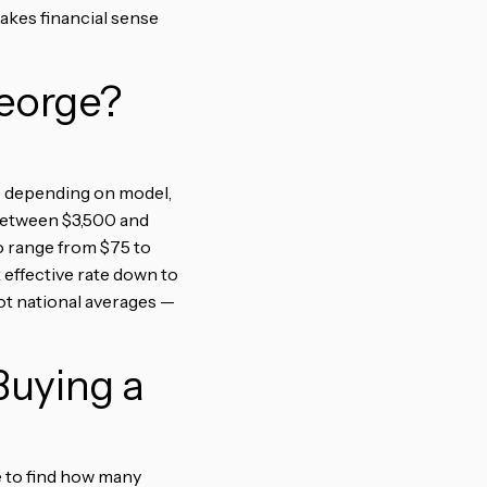
akes financial sense
George?
00 depending on model,
l between $3,500 and
to range from $75 to
 effective rate down to
ot national averages —
uying a
te to find how many