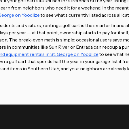
If your golf cart sits unused for stretches of the year, listing i
 earn from neighbors who need it for a weekend. In the mean
. George on Yoodlize
to see what's currently listed across all ca
idents and visitors, renting a golf cart is the smarter financi
ys per year — at that point, ownership starts to pay for itself,
ason. The break-even math is simple: occasional users save m
sers in communities like Sun River or Entrada can recoup a pur
nd equipment rentals in St. George on Yoodlize
to see what ne
n a golf cart that spends half the year in your garage, list it fr
and items in Southern Utah, and your neighbors are already lo