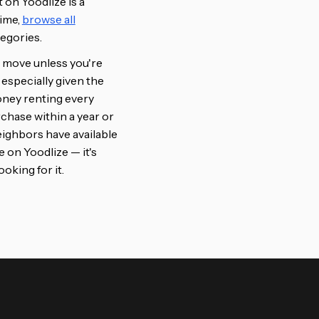
t on Yoodlize is a
time,
browse all
tegories.
al move unless you're
 especially given the
oney renting every
chase within a year or
ighbors have available
ee on Yoodlize — it's
oking for it.