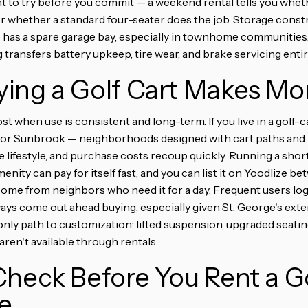
t to try before you commit — a weekend rental tells you wheth
 whether a standard four-seater does the job. Storage constr
 has a spare garage bay, especially in townhome communities
ng transfers battery upkeep, tire wear, and brake servicing enti
ing a Golf Cart Makes Mo
t when use is consistent and long-term. If you live in a golf
er, or Sunbrook — neighborhoods designed with cart paths an
 the lifestyle, and purchase costs recoup quickly. Running a sho
menity can pay for itself fast, and you can list it on Yoodlize 
come from neighbors who need it for a day. Frequent users lo
lways come out ahead buying, especially given St. George's ex
nly path to customization: lifted suspension, upgraded seating
ren't available through rentals.
heck Before You Rent a Go
e