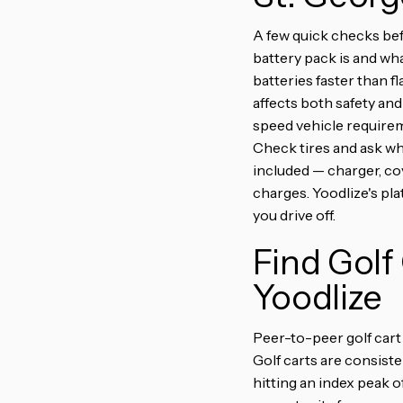
A few quick checks bef
battery pack is and wha
batteries faster than f
affects both safety and 
speed vehicle requirem
Check tires and ask whe
included — charger, cov
charges. Yoodlize's pl
you drive off.
Find Golf
Yoodlize
Peer-to-peer golf cart 
Golf carts are consiste
hitting an index peak o