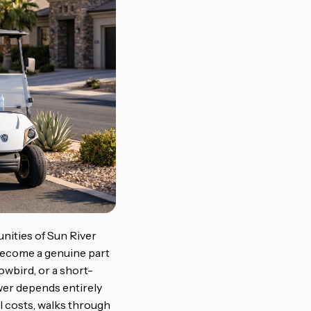
unities of Sun River
 become a genuine part
owbird, or a short-
wer depends entirely
l costs, walks through