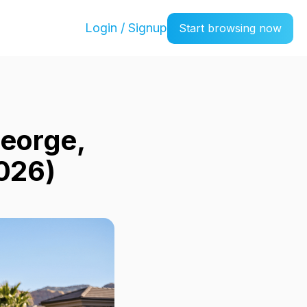
Login / Signup
Start browsing now
George,
026)