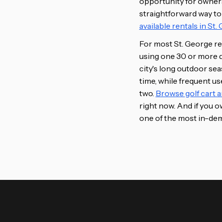
opportunity for owners. 
straightforward way to
available rentals in St
For most St. George res
using one 30 or more da
city's long outdoor se
time, while frequent u
two.
Browse golf cart a
right now. And if you ow
one of the most in-dem