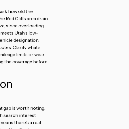
 ask how old the
he Red Cliffs area drain
ize, since overloading
it meets Utah's low-
ehicle designation.
utes. Clarify what's
mileage limits or wear
ing the coverage before
 on
t gap is worth noting.
th search interest
means there's a real