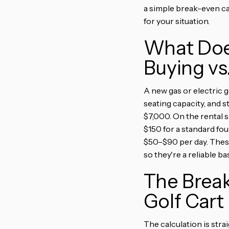
a simple break-even ca
for your situation.
What Does
Buying vs
A new gas or electric g
seating capacity, and s
$7,000. On the rental s
$150 for a standard fo
$50–$90 per day. These
so they're a reliable ba
The Brea
Golf Cart
The calculation is stra