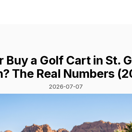
r Buy a Golf Cart in St. 
h? The Real Numbers (2
2026-07-07