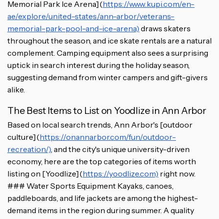
Memorial Park Ice Arena](
https://www.kupi.com/en-
ae/explore/united-states/ann-arbor/veterans-
memorial-park-pool-and-ice-arena)
draws skaters
throughout the season, and ice skate rentals are a natural
complement. Camping equipment also sees a surprising
uptick in search interest during the holiday season,
suggesting demand from winter campers and gift-givers
alike.
The Best Items to List on Yoodlize in Ann Arbor
Based on local search trends, Ann Arbor's [outdoor
culture](
https://onannarbor.com/fun/outdoor-
recreation/)
, and the city's unique university-driven
economy, here are the top categories of items worth
listing on [Yoodlize](
https://yoodlize.com)
right now.
### Water Sports Equipment Kayaks, canoes,
paddleboards, and life jackets are among the highest-
demand items in the region during summer. A quality