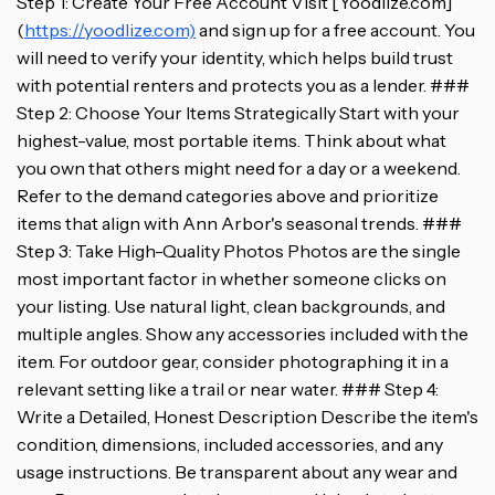
Step 1: Create Your Free Account Visit [Yoodlize.com]
(
https://yoodlize.com)
and sign up for a free account. You
will need to verify your identity, which helps build trust
with potential renters and protects you as a lender. ###
Step 2: Choose Your Items Strategically Start with your
highest-value, most portable items. Think about what
you own that others might need for a day or a weekend.
Refer to the demand categories above and prioritize
items that align with Ann Arbor's seasonal trends. ###
Step 3: Take High-Quality Photos Photos are the single
most important factor in whether someone clicks on
your listing. Use natural light, clean backgrounds, and
multiple angles. Show any accessories included with the
item. For outdoor gear, consider photographing it in a
relevant setting like a trail or near water. ### Step 4:
Write a Detailed, Honest Description Describe the item's
condition, dimensions, included accessories, and any
usage instructions. Be transparent about any wear and