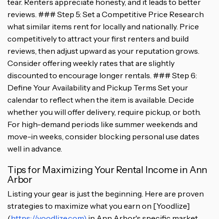
tear. Renters appreciate honesty, and it leads to better
reviews. ### Step 5: Set a Competitive Price Research
what similar items rent for locally and nationally. Price
competitively to attract your first renters and build
reviews, then adjust upward as your reputation grows.
Consider offering weekly rates that are slightly
discounted to encourage longer rentals. ### Step 6:
Define Your Availability and Pickup Terms Set your
calendar to reflect when the item is available. Decide
whether you will offer delivery, require pickup, or both.
For high-demand periods like summer weekends and
move-in weeks, consider blocking personal use dates
well in advance.
Tips for Maximizing Your Rental Income in Ann
Arbor
Listing your gear is just the beginning. Here are proven
strategies to maximize what you earn on [Yoodlize]
(
https://yoodlize.com)
in Ann Arbor's specific market.