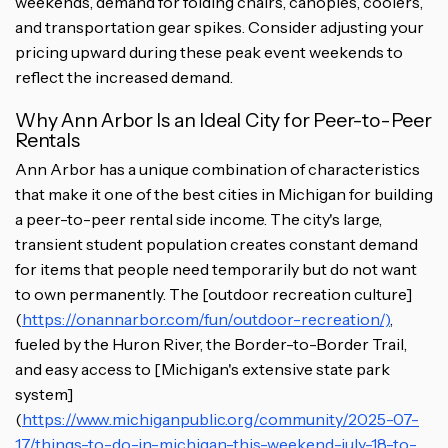
weekends, demand for folding chairs, canopies, coolers,
and transportation gear spikes. Consider adjusting your
pricing upward during these peak event weekends to
reflect the increased demand.
Why Ann Arbor Is an Ideal City for Peer-to-Peer
Rentals
Ann Arbor has a unique combination of characteristics
that make it one of the best cities in Michigan for building
a peer-to-peer rental side income. The city's large,
transient student population creates constant demand
for items that people need temporarily but do not want
to own permanently. The [outdoor recreation culture]
(
https://onannarbor.com/fun/outdoor-recreation/)
,
fueled by the Huron River, the Border-to-Border Trail,
and easy access to [Michigan's extensive state park
system]
(
https://www.michiganpublic.org/community/2025-07-
17/things-to-do-in-michigan-this-weekend-july-18-to-