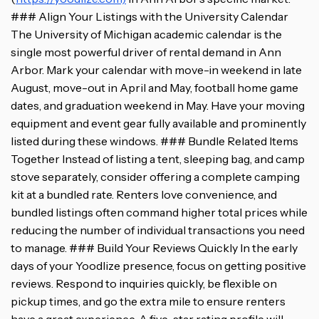
### Align Your Listings with the University Calendar
The University of Michigan academic calendar is the
single most powerful driver of rental demand in Ann
Arbor. Mark your calendar with move-in weekend in late
August, move-out in April and May, football home game
dates, and graduation weekend in May. Have your moving
equipment and event gear fully available and prominently
listed during these windows. ### Bundle Related Items
Together Instead of listing a tent, sleeping bag, and camp
stove separately, consider offering a complete camping
kit at a bundled rate. Renters love convenience, and
bundled listings often command higher total prices while
reducing the number of individual transactions you need
to manage. ### Build Your Reviews Quickly In the early
days of your Yoodlize presence, focus on getting positive
reviews. Respond to inquiries quickly, be flexible on
pickup times, and go the extra mile to ensure renters