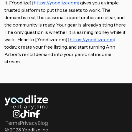
it, [Yoodlize](
https://yoodlize.com)
gives you a simple,
trusted platform to put those assets to work. The
demand is real, the seasonal opportunities are clear, and
the community is ready. Your gear is already sitting there.
The only question is whether it is earning money while it
waits. Head to [Yoodlize.com](
https://yoodlize.com)
today, create your free listing, and start turning Ann
Arbor's rental demand into your personal income
stream.
Terms
Privacy
Blog
© 2023 Yoodlize inc.