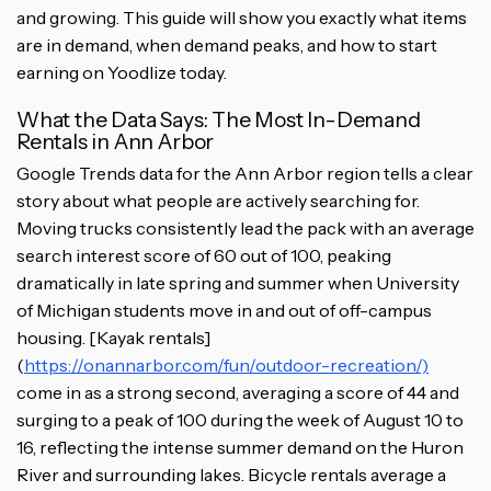
and growing. This guide will show you exactly what items
are in demand, when demand peaks, and how to start
earning on Yoodlize today.
What the Data Says: The Most In-Demand
Rentals in Ann Arbor
Google Trends data for the Ann Arbor region tells a clear
story about what people are actively searching for.
Moving trucks consistently lead the pack with an average
search interest score of 60 out of 100, peaking
dramatically in late spring and summer when University
of Michigan students move in and out of off-campus
housing. [Kayak rentals]
(
https://onannarbor.com/fun/outdoor-recreation/)
come in as a strong second, averaging a score of 44 and
surging to a peak of 100 during the week of August 10 to
16, reflecting the intense summer demand on the Huron
River and surrounding lakes. Bicycle rentals average a