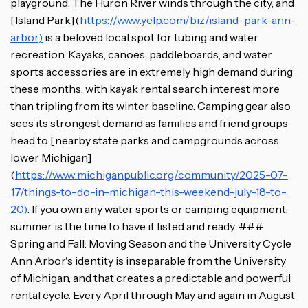
playground. The Huron River winds through the city, and
[Island Park](
https://www.yelp.com/biz/island-park-ann-
arbor)
is a beloved local spot for tubing and water
recreation. Kayaks, canoes, paddleboards, and water
sports accessories are in extremely high demand during
these months, with kayak rental search interest more
than tripling from its winter baseline. Camping gear also
sees its strongest demand as families and friend groups
head to [nearby state parks and campgrounds across
lower Michigan]
(
https://www.michiganpublic.org/community/2025-07-
17/things-to-do-in-michigan-this-weekend-july-18-to-
20)
. If you own any water sports or camping equipment,
summer is the time to have it listed and ready. ###
Spring and Fall: Moving Season and the University Cycle
Ann Arbor's identity is inseparable from the University
of Michigan, and that creates a predictable and powerful
rental cycle. Every April through May and again in August