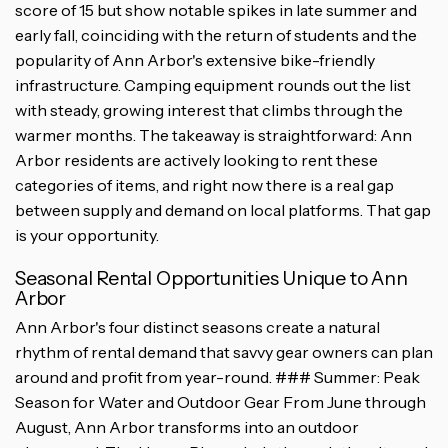
score of 15 but show notable spikes in late summer and
early fall, coinciding with the return of students and the
popularity of Ann Arbor's extensive bike-friendly
infrastructure. Camping equipment rounds out the list
with steady, growing interest that climbs through the
warmer months. The takeaway is straightforward: Ann
Arbor residents are actively looking to rent these
categories of items, and right now there is a real gap
between supply and demand on local platforms. That gap
is your opportunity.
Seasonal Rental Opportunities Unique to Ann
Arbor
Ann Arbor's four distinct seasons create a natural
rhythm of rental demand that savvy gear owners can plan
around and profit from year-round. ### Summer: Peak
Season for Water and Outdoor Gear From June through
August, Ann Arbor transforms into an outdoor