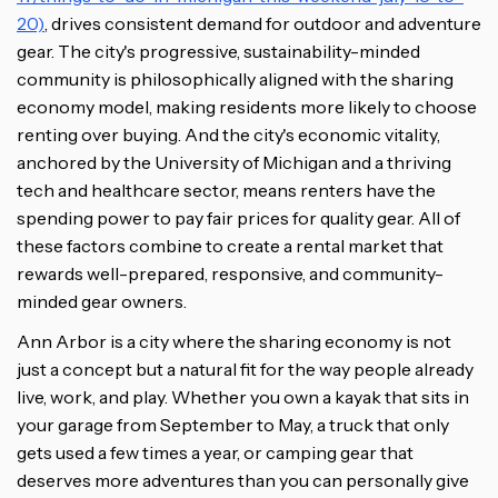
20)
, drives consistent demand for outdoor and adventure
gear. The city's progressive, sustainability-minded
community is philosophically aligned with the sharing
economy model, making residents more likely to choose
renting over buying. And the city's economic vitality,
anchored by the University of Michigan and a thriving
tech and healthcare sector, means renters have the
spending power to pay fair prices for quality gear. All of
these factors combine to create a rental market that
rewards well-prepared, responsive, and community-
minded gear owners.
Ann Arbor is a city where the sharing economy is not
just a concept but a natural fit for the way people already
live, work, and play. Whether you own a kayak that sits in
your garage from September to May, a truck that only
gets used a few times a year, or camping gear that
deserves more adventures than you can personally give