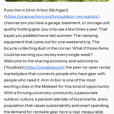
If you live in [Ann Arbor, Michigan]
(
https://onannarbor.com/fun/outdoor-recreation/)
,
chances are you have a garage, basement, or storage unit
quietly holding gear you only use a few times a year. That
kayak you paddled twice last summer. The camping
equipment that came out for one weekend trip. The
bicycle collecting dust in the corner. What if those items
could be earning you money every single week?
Welcome to the sharing economy, and welcome to
[Yoodlize](
https://yoodlize.com)
, the peer-to-peer rental
marketplace that connects people who have gear with
people who need it. Ann Arbor is one of the most
exciting cities in the Midwest for this kind of opportunity.
With a thriving university community, a passionate
outdoor culture, a packed calendar of local events, and a
population that values sustainability and smart spending,
the demand for rentable gear here is real, measurable,