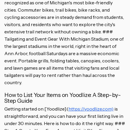
recognized as one of Michigan's most bike-friendly
cities. Commuter bikes, trail bikes, bike racks, and
cycling accessories are in steady demand from students,
visitors, and residents who want to explore the city's
extensive trail network without owning a bike. ###
Tailgating and Event Gear With Michigan Stadium, one of
the largest stadiums in the world, right in the heart of
Ann Arbor, football Saturdays are a massive economic
event. Portable grills, folding tables, canopies, coolers,
and lawn games are all items that visiting fans and local
tailgaters will pay to rent rather than haul across the
country.
How to List Your Items on Yoodlize: A Step-by-
Step Guide
Getting started on [Yoodlize](
https://yoodlize.com)
is
straightforward, and you can have your first listing live in
under 30 minutes. Here is how to do it the right way. ###