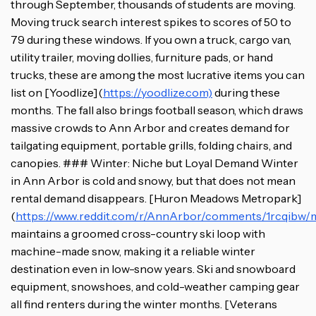
through September, thousands of students are moving.
Moving truck search interest spikes to scores of 50 to
79 during these windows. If you own a truck, cargo van,
utility trailer, moving dollies, furniture pads, or hand
trucks, these are among the most lucrative items you can
list on [Yoodlize](
https://yoodlize.com)
during these
months. The fall also brings football season, which draws
massive crowds to Ann Arbor and creates demand for
tailgating equipment, portable grills, folding chairs, and
canopies. ### Winter: Niche but Loyal Demand Winter
in Ann Arbor is cold and snowy, but that does not mean
rental demand disappears. [Huron Meadows Metropark]
(
https://www.reddit.com/r/AnnArbor/comments/1rcqibw/m
maintains a groomed cross-country ski loop with
machine-made snow, making it a reliable winter
destination even in low-snow years. Ski and snowboard
equipment, snowshoes, and cold-weather camping gear
all find renters during the winter months. [Veterans