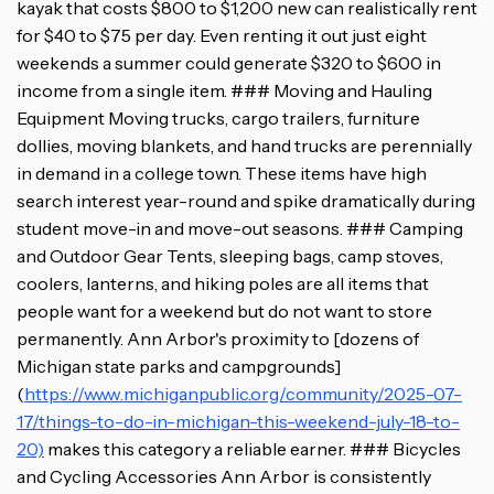
kayak that costs $800 to $1,200 new can realistically rent
for $40 to $75 per day. Even renting it out just eight
weekends a summer could generate $320 to $600 in
income from a single item. ### Moving and Hauling
Equipment Moving trucks, cargo trailers, furniture
dollies, moving blankets, and hand trucks are perennially
in demand in a college town. These items have high
search interest year-round and spike dramatically during
student move-in and move-out seasons. ### Camping
and Outdoor Gear Tents, sleeping bags, camp stoves,
coolers, lanterns, and hiking poles are all items that
people want for a weekend but do not want to store
permanently. Ann Arbor's proximity to [dozens of
Michigan state parks and campgrounds]
(
https://www.michiganpublic.org/community/2025-07-
17/things-to-do-in-michigan-this-weekend-july-18-to-
20)
makes this category a reliable earner. ### Bicycles
and Cycling Accessories Ann Arbor is consistently