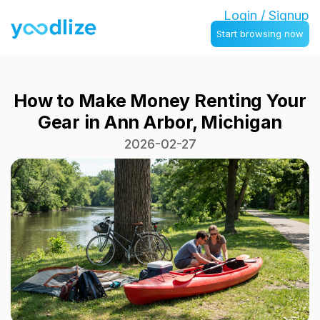
Login / Signup
Start browsing now
How to Make Money Renting Your
Gear in Ann Arbor, Michigan
2026-02-27