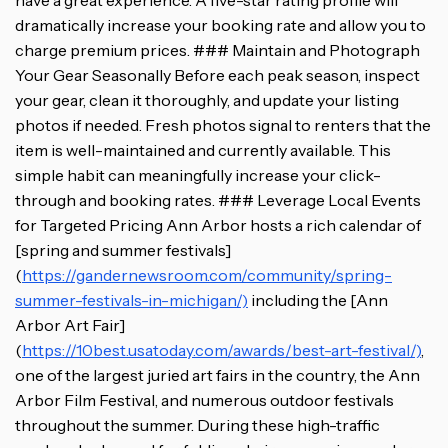
have a great experience. A five-star rating profile will
dramatically increase your booking rate and allow you to
charge premium prices. ### Maintain and Photograph
Your Gear Seasonally Before each peak season, inspect
your gear, clean it thoroughly, and update your listing
photos if needed. Fresh photos signal to renters that the
item is well-maintained and currently available. This
simple habit can meaningfully increase your click-
through and booking rates. ### Leverage Local Events
for Targeted Pricing Ann Arbor hosts a rich calendar of
[spring and summer festivals]
(
https://gandernewsroom.com/community/spring-
summer-festivals-in-michigan/)
including the [Ann
Arbor Art Fair]
(
https://10best.usatoday.com/awards/best-art-festival/)
,
one of the largest juried art fairs in the country, the Ann
Arbor Film Festival, and numerous outdoor festivals
throughout the summer. During these high-traffic