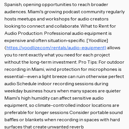
Spanish, opening opportunities to reach broader
audiences. Miami's growing podcast community regularly
hosts meetups and workshops for audio creators
looking to connect and collaborate. What to Rent for
Audio Production: Professional audio equipment is
expensive and often situation-specific. [Yoodlize]
(
https://yoodlize.com/rentals/audio-equipment)
allows
you to rent exactly what you need for each project
without the long-term investment. Pro Tips: For outdoor
recording in Miami, wind protection for microphones is
essential—even a light breeze can ruin otherwise perfect
audio Schedule indoor recording sessions during
weekday business hours when many spaces are quieter
Miami's high humidity can affect sensitive audio
equipment, so climate-controlled indoor locations are
preferable for longer sessions Consider portable sound
baffles or blankets when recording in spaces with hard
surfaces that create unwanted reverb