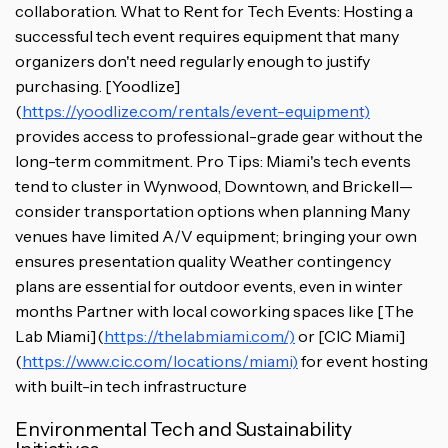
collaboration. What to Rent for Tech Events: Hosting a
successful tech event requires equipment that many
organizers don't need regularly enough to justify
purchasing. [Yoodlize]
(
https://yoodlize.com/rentals/event-equipment)
provides access to professional-grade gear without the
long-term commitment. Pro Tips: Miami's tech events
tend to cluster in Wynwood, Downtown, and Brickell—
consider transportation options when planning Many
venues have limited A/V equipment; bringing your own
ensures presentation quality Weather contingency
plans are essential for outdoor events, even in winter
months Partner with local coworking spaces like [The
Lab Miami](
https://thelabmiami.com/)
or [CIC Miami]
(
https://www.cic.com/locations/miami)
for event hosting
with built-in tech infrastructure
Environmental Tech and Sustainability