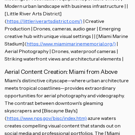
Modern urban landscape with business infrastructure | |
[Little River Arts District]
(
https://littleriverartsdistrict.com/)
| Creative
Production | Drones, cameras, audio gear | Emerging
creative hub with unique visual settings | | [Miami Marine
Stadium](
https://www.miamimarinememorial.org/)
|
Aerial Photography | Drones, waterproof cameras |
Striking waterfront views and architectural elements |
Aerial Content Creation: Miami from Above
Miami's distinctive cityscape—where urban architecture
meets tropical coastlines—provides extraordinary
opportunities for aerial photography and videography.
The contrast between downtown's gleaming
skyscrapers and [Biscayne Bay's]
(
https://www.nps.gov/bisc/index.htm)
azure waters
creates compelling visual content that stands out on
social media and professional portfolios. The [Miami