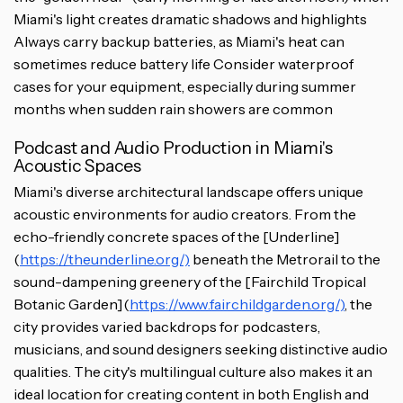
Miami's light creates dramatic shadows and highlights
Always carry backup batteries, as Miami's heat can
sometimes reduce battery life Consider waterproof
cases for your equipment, especially during summer
months when sudden rain showers are common
Podcast and Audio Production in Miami's
Acoustic Spaces
Miami's diverse architectural landscape offers unique
acoustic environments for audio creators. From the
echo-friendly concrete spaces of the [Underline]
(
https://theunderline.org/)
beneath the Metrorail to the
sound-dampening greenery of the [Fairchild Tropical
Botanic Garden](
https://www.fairchildgarden.org/)
, the
city provides varied backdrops for podcasters,
musicians, and sound designers seeking distinctive audio
qualities. The city's multilingual culture also makes it an
ideal location for creating content in both English and