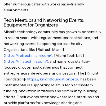
offer numerous cafes with workspace-friendly
environments
Tech Meetups and Networking Events:
Equipment for Organizers
Miami's technology community has grown exponentially
in recent years, with regular meetups, hackathons, and
networking events happening across the city.
Organizations like [Refresh Miami]
(
https://refreshmiami.com/)
, [Miami Tech Life]
(
https://miatechlife.com/)
, and numerous startup-
focused groups host gatherings that connect
entrepreneurs, developers, and investors. The [Knight
Foundation](
https://knightfoundation.org/)
has been
instrumental in supporting Miami's tech ecosystem,
funding innovation initiatives and community-building
efforts. Their events often showcase local startups and
provide platforms for knowledge sharing and