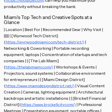
(
https://yoodlize.com)
can help you maximize your
productivity without breaking the bank.
Miami's Top Tech and Creative Spots at a
Glance
| Location | Best For | Recommended Gear | Why Visit |
||||| | [Wynwood Tech District]
(
https://wynwoodmiami.com/tech-district/)
|
Networking & Coworking | Portable recording
equipment, laptops | Concentration of startups and tech
companies | | [The Lab Miami]
(
https://thelabmiami.com/)
| Workshops & Events |
Projectors, sound systems | Collaborative environment
for entrepreneurs | | [Miami Design District]
(
https://www.miamidesigndistrict.net/)
| Visual Content
Creation | Cameras, lighting equipment | Architectural
backdrops and artistic installations | | [Brickell Financial
District](
https://www.brickellcity.com/)
| Professional
Meetings | Presentation equipment, portable offices |