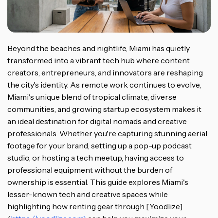
Beyond the beaches and nightlife, Miami has quietly
transformed into a vibrant tech hub where content
creators, entrepreneurs, and innovators are reshaping
the city's identity. As remote work continues to evolve,
Miami's unique blend of tropical climate, diverse
communities, and growing startup ecosystem makes it
an ideal destination for digital nomads and creative
professionals. Whether you're capturing stunning aerial
footage for your brand, setting up a pop-up podcast
studio, or hosting a tech meetup, having access to
professional equipment without the burden of
ownership is essential. This guide explores Miami's
lesser-known tech and creative spaces while
highlighting how renting gear through [Yoodlize]