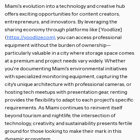
Miami's evolution into a technology and creative hub
offers exciting opportunities for content creators,
entrepreneurs, and innovators. By leveraging the
sharing economy through platforms like [Yoodlize]
(
https://yoodlize.com)
, you can access professional
equipment without the burden of ownership—
particularly valuable in a city where storage space comes
at a premium and project needs vary widely. Whether
you're documenting Miami's environmental initiatives
with specialized monitoring equipment, capturing the
city's unique architecture with professional cameras, or
hosting tech meetups with presentation gear, renting
provides the flexibility to adapt to each project's specific
requirements. As Miami continues to reinvent itself
beyond tourism and nightlife, the intersection of
technology, creativity, and sustainability presents fertile
ground for those looking to make their mark in this
dynamic ecosystem.