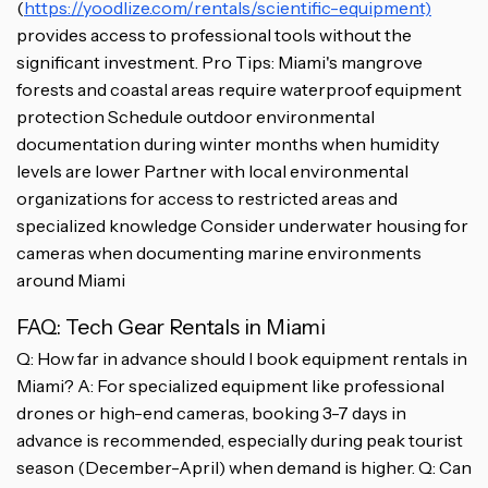
(
https://yoodlize.com/rentals/scientific-equipment)
provides access to professional tools without the
significant investment. Pro Tips: Miami's mangrove
forests and coastal areas require waterproof equipment
protection Schedule outdoor environmental
documentation during winter months when humidity
levels are lower Partner with local environmental
organizations for access to restricted areas and
specialized knowledge Consider underwater housing for
cameras when documenting marine environments
around Miami
FAQ: Tech Gear Rentals in Miami
Q: How far in advance should I book equipment rentals in
Miami? A: For specialized equipment like professional
drones or high-end cameras, booking 3-7 days in
advance is recommended, especially during peak tourist
season (December-April) when demand is higher. Q: Can