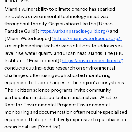
Initiatives
Miami's vulnerability to climate change has sparked
innovative environmental technology initiatives
throughout the city. Organizations like the [Urban
Paradise Guild](
https://urbanparadiseguild.org/)
and
[Miami Waterkeeper](
https://miamiwaterkeeper.org/)
are implementing tech-driven solutions to address sea
level rise, water quality, and urban heat islands. The [FIU
Institute of Environment](
https://environment.fiu.edu/)
conducts cutting-edge research on environmental
challenges, often using sophisticated monitoring
equipment to track changes in the region's ecosystems.
Their citizen science programs invite community
participation in data collection and analysis. What to
Rent for Environmental Projects: Environmental
monitoring and documentation often require specialized
equipment that's prohibitively expensive to purchase for
occasional use. [Yoodlize]