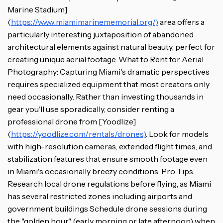
Marine Stadium]
(
https://www.miamimarinememorial.org/)
area offers a
particularly interesting juxtaposition of abandoned
architectural elements against natural beauty, perfect for
creating unique aerial footage. What to Rent for Aerial
Photography: Capturing Miami's dramatic perspectives
requires specialized equipment that most creators only
need occasionally. Rather than investing thousands in
gear you'll use sporadically, consider renting a
professional drone from [Yoodlize]
(
https://yoodlize.com/rentals/drones)
. Look for models
with high-resolution cameras, extended flight times, and
stabilization features that ensure smooth footage even
in Miami's occasionally breezy conditions. Pro Tips:
Research local drone regulations before flying, as Miami
has several restricted zones including airports and
government buildings Schedule drone sessions during
the "golden hour" (early morning or late afternoon) when