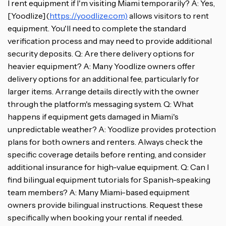
I rent equipment if I'm visiting Miami temporarily? A: Yes,
[Yoodlize](
https://yoodlize.com)
allows visitors to rent
equipment. You'll need to complete the standard
verification process and may need to provide additional
security deposits. Q: Are there delivery options for
heavier equipment? A: Many Yoodlize owners offer
delivery options for an additional fee, particularly for
larger items. Arrange details directly with the owner
through the platform's messaging system. Q: What
happens if equipment gets damaged in Miami's
unpredictable weather? A: Yoodlize provides protection
plans for both owners and renters. Always check the
specific coverage details before renting, and consider
additional insurance for high-value equipment. Q: Can I
find bilingual equipment tutorials for Spanish-speaking
team members? A: Many Miami-based equipment
owners provide bilingual instructions. Request these
specifically when booking your rental if needed.