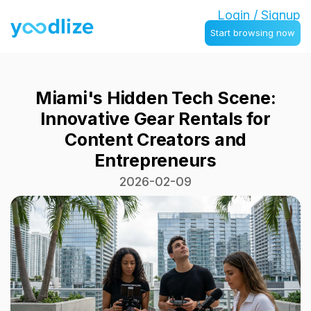
Login / Signup
Start browsing now
Miami's Hidden Tech Scene:
Innovative Gear Rentals for
Content Creators and
Entrepreneurs
2026-02-09