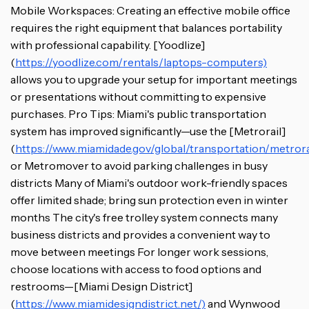
Mobile Workspaces: Creating an effective mobile office
requires the right equipment that balances portability
with professional capability. [Yoodlize]
(
https://yoodlize.com/rentals/laptops-computers)
allows you to upgrade your setup for important meetings
or presentations without committing to expensive
purchases. Pro Tips: Miami's public transportation
system has improved significantly—use the [Metrorail]
(
https://www.miamidade.gov/global/transportation/metrora
or Metromover to avoid parking challenges in busy
districts Many of Miami's outdoor work-friendly spaces
offer limited shade; bring sun protection even in winter
months The city's free trolley system connects many
business districts and provides a convenient way to
move between meetings For longer work sessions,
choose locations with access to food options and
restrooms—[Miami Design District]
(
https://www.miamidesigndistrict.net/)
and Wynwood