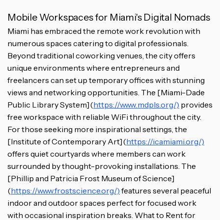
Mobile Workspaces for Miami's Digital Nomads
Miami has embraced the remote work revolution with
numerous spaces catering to digital professionals.
Beyond traditional coworking venues, the city offers
unique environments where entrepreneurs and
freelancers can set up temporary offices with stunning
views and networking opportunities. The [Miami-Dade
Public Library System](
https://www.mdpls.org/)
provides
free workspace with reliable WiFi throughout the city.
For those seeking more inspirational settings, the
[Institute of Contemporary Art](
https://icamiami.org/)
offers quiet courtyards where members can work
surrounded by thought-provoking installations. The
[Phillip and Patricia Frost Museum of Science]
(
https://www.frostscience.org/)
features several peaceful
indoor and outdoor spaces perfect for focused work
with occasional inspiration breaks. What to Rent for