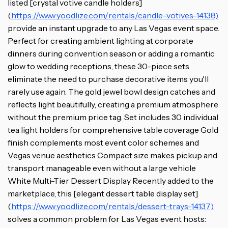
listed [crystal votive candle holders]
(
https://www.yoodlize.com/rentals/candle-votives-14138)
provide an instant upgrade to any Las Vegas event space.
Perfect for creating ambient lighting at corporate
dinners during convention season or adding a romantic
glow to wedding receptions, these 30-piece sets
eliminate the need to purchase decorative items you'll
rarely use again. The gold jewel bowl design catches and
reflects light beautifully, creating a premium atmosphere
without the premium price tag. Set includes 30 individual
tea light holders for comprehensive table coverage Gold
finish complements most event color schemes and
Vegas venue aesthetics Compact size makes pickup and
transport manageable even without a large vehicle
White Multi-Tier Dessert Display Recently added to the
marketplace, this [elegant dessert table display set]
(
https://www.yoodlize.com/rentals/dessert-trays-14137)
solves a common problem for Las Vegas event hosts: