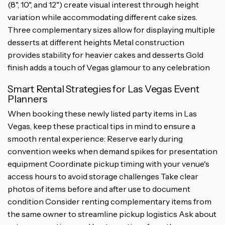
(8", 10", and 12") create visual interest through height
variation while accommodating different cake sizes.
Three complementary sizes allow for displaying multiple
desserts at different heights Metal construction
provides stability for heavier cakes and desserts Gold
finish adds a touch of Vegas glamour to any celebration
Smart Rental Strategies for Las Vegas Event
Planners
When booking these newly listed party items in Las
Vegas, keep these practical tips in mind to ensure a
smooth rental experience: Reserve early during
convention weeks when demand spikes for presentation
equipment Coordinate pickup timing with your venue's
access hours to avoid storage challenges Take clear
photos of items before and after use to document
condition Consider renting complementary items from
the same owner to streamline pickup logistics Ask about