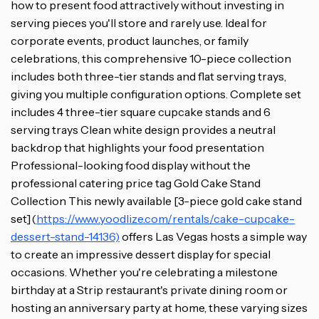
how to present food attractively without investing in
serving pieces you'll store and rarely use. Ideal for
corporate events, product launches, or family
celebrations, this comprehensive 10-piece collection
includes both three-tier stands and flat serving trays,
giving you multiple configuration options. Complete set
includes 4 three-tier square cupcake stands and 6
serving trays Clean white design provides a neutral
backdrop that highlights your food presentation
Professional-looking food display without the
professional catering price tag Gold Cake Stand
Collection This newly available [3-piece gold cake stand
set](
https://www.yoodlize.com/rentals/cake-cupcake-
dessert-stand-14136)
offers Las Vegas hosts a simple way
to create an impressive dessert display for special
occasions. Whether you're celebrating a milestone
birthday at a Strip restaurant's private dining room or
hosting an anniversary party at home, these varying sizes