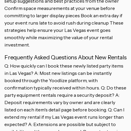
setup suggestions and best practices from the owner
Confirm space measurements at your venue before
committing to larger display pieces Book an extra day if
your event runs late to avoid rush during cleanup These
strategies help ensure your Las Vegas event goes
smoothly while maximizing the value of your rental
investment.
Frequently Asked Questions About New Rentals
Q: How quickly can I book these newly listed party items
in Las Vegas? A: Most new listings can be instantly
booked through the Yoodlize platform, with
confirmation typically received within hours. Q: Do these
party equipment rentals require a security deposit? A:
Deposit requirements vary by owner and are clearly
listed on each item's detail page before booking. Q: Can I
extend my rental if my Las Vegas event runs longer than
expected? A: Extensions are possible but subject to