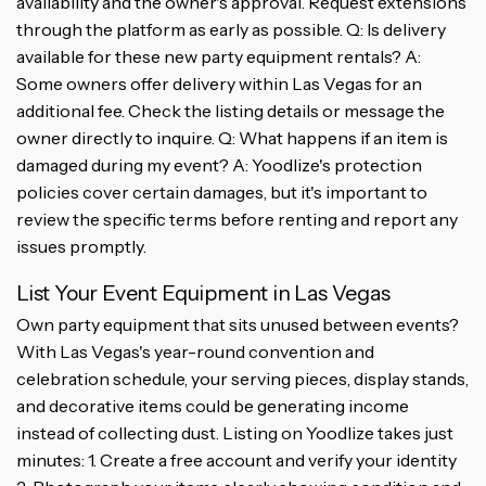
availability and the owner's approval. Request extensions
through the platform as early as possible. Q: Is delivery
available for these new party equipment rentals? A:
Some owners offer delivery within Las Vegas for an
additional fee. Check the listing details or message the
owner directly to inquire. Q: What happens if an item is
damaged during my event? A: Yoodlize's protection
policies cover certain damages, but it's important to
review the specific terms before renting and report any
issues promptly.
List Your Event Equipment in Las Vegas
Own party equipment that sits unused between events?
With Las Vegas's year-round convention and
celebration schedule, your serving pieces, display stands,
and decorative items could be generating income
instead of collecting dust. Listing on Yoodlize takes just
minutes: 1. Create a free account and verify your identity