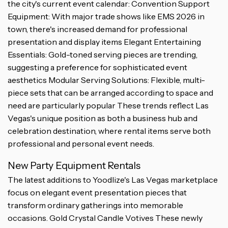
the city's current event calendar: Convention Support
Equipment: With major trade shows like EMS 2026 in
town, there's increased demand for professional
presentation and display items Elegant Entertaining
Essentials: Gold-toned serving pieces are trending,
suggesting a preference for sophisticated event
aesthetics Modular Serving Solutions: Flexible, multi-
piece sets that can be arranged according to space and
need are particularly popular These trends reflect Las
Vegas's unique position as both a business hub and
celebration destination, where rental items serve both
professional and personal event needs.
New Party Equipment Rentals
The latest additions to Yoodlize's Las Vegas marketplace
focus on elegant event presentation pieces that
transform ordinary gatherings into memorable
occasions. Gold Crystal Candle Votives These newly