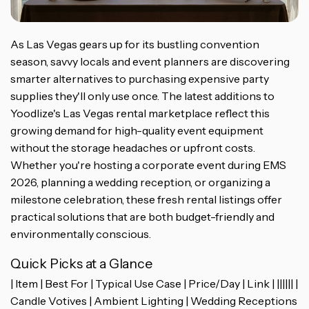
As Las Vegas gears up for its bustling convention
season, savvy locals and event planners are discovering
smarter alternatives to purchasing expensive party
supplies they'll only use once. The latest additions to
Yoodlize's Las Vegas rental marketplace reflect this
growing demand for high-quality event equipment
without the storage headaches or upfront costs.
Whether you're hosting a corporate event during EMS
2026, planning a wedding reception, or organizing a
milestone celebration, these fresh rental listings offer
practical solutions that are both budget-friendly and
environmentally conscious.
Quick Picks at a Glance
| Item | Best For | Typical Use Case | Price/Day | Link | |||||| |
Candle Votives | Ambient Lighting | Wedding Receptions