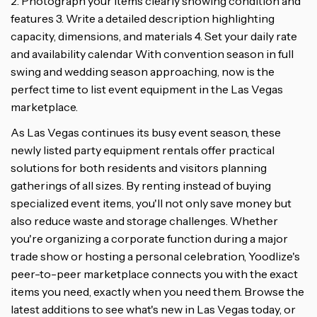
2. Photograph your items clearly showing condition and
features 3. Write a detailed description highlighting
capacity, dimensions, and materials 4. Set your daily rate
and availability calendar With convention season in full
swing and wedding season approaching, now is the
perfect time to list event equipment in the Las Vegas
marketplace.
As Las Vegas continues its busy event season, these
newly listed party equipment rentals offer practical
solutions for both residents and visitors planning
gatherings of all sizes. By renting instead of buying
specialized event items, you'll not only save money but
also reduce waste and storage challenges. Whether
you're organizing a corporate function during a major
trade show or hosting a personal celebration, Yoodlize's
peer-to-peer marketplace connects you with the exact
items you need, exactly when you need them. Browse the
latest additions to see what's new in Las Vegas today, or