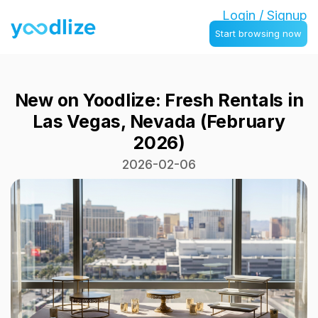
Login / Signup
Start browsing now
New on Yoodlize: Fresh Rentals in
Las Vegas, Nevada (February
2026)
2026-02-06