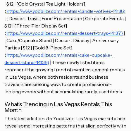
| $12 | [Gold Crystal Tea Light Holders]
(
https://www.yoodlize.com/rentals/candle-votives-14138)
| | Dessert Trays | Food Presentation | Corporate Events |
$12 | [Three-Tier Display Set]
(
https://www.yoodlize.com/rentals/dessert-trays-14137)
|
| Cake/Cupcake Stand | Dessert Display | Anniversary
Parties | $12 | [Gold 3-Piece Set]
(
https://www.yoodlize.com/rentals/cake-cupcake-
dessert-stand-14136)
| These newly listed items
represent the growing trend of event equipment rentals
in Las Vegas, where both residents and business
travelers are seeking ways to create professional-
looking events without accumulating rarely-used items.
What's Trending in Las Vegas Rentals This
Month
The latest additions to Yoodlize's Las Vegas marketplace
reveal some interesting patterns that align perfectly with