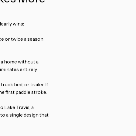
learly wins:
ce or twice a season
or a home without a
iminates entirely.
ruck bed, or trailer. If
e first paddle stroke.
to Lake Travis, a
to a single design that