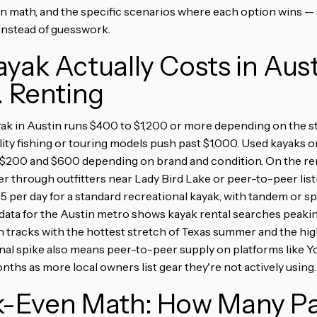
en math, and the specific scenarios where each option wins —
 instead of guesswork.
yak Actually Costs in Aus
. Renting
ak in Austin runs $400 to $1,200 or more depending on the st
lity fishing or touring models push past $1,000. Used kayaks 
 $200 and $600 depending on brand and condition. On the rent
r through outfitters near Lady Bird Lake or peer-to-peer lis
75 per day for a standard recreational kayak, with tandem or s
data for the Austin metro shows kayak rental searches peaking
h tracks with the hottest stretch of Texas summer and the hi
al spike also means peer-to-peer supply on platforms like Yo
ths as more local owners list gear they're not actively using.
k-Even Math: How Many P