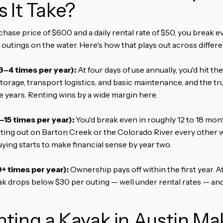
 It Take?
ase price of $600 and a daily rental rate of $50, you break ev
outings on the water. Here's how that plays out across differe
3–4 times per year):
At four days of use annually, you'd hit t
storage, transport logistics, and basic maintenance, and the t
ve years. Renting wins by a wide margin here.
15 times per year):
You'd break even in roughly 12 to 18 mont
tting out on Barton Creek or the Colorado River every other
ing starts to make financial sense by year two.
+ times per year):
Ownership pays off within the first year. A
ak drops below $30 per outing — well under rental rates — and
ting a Kayak in Austin M