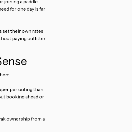
r joining a paddle
eed for one day is far
s set their own rates
thout paying outfitter
Sense
when:
per per outing than
hout booking ahead or
ayak ownership from a