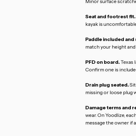
Minor surface scratche
Seat and footrest fit.
kayak is uncomfortable
Paddle included and 
match your height and 
PFD on board.
Texas l
Confirm one is included 
Drain plug seated.
Sit
missing or loose plug wil
Damage terms and ret
wear. On Yoodlize, eac
message the owner if a