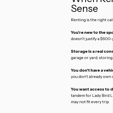
Sense
Renting is the right ca
You're new to the spo
doesn't justify a $600-
Storage is a real cons
garage or yard, storing
You don't have a vehic
you don't already own o
You want access to d
tandem for Lady Bird La
may not fit every trip.