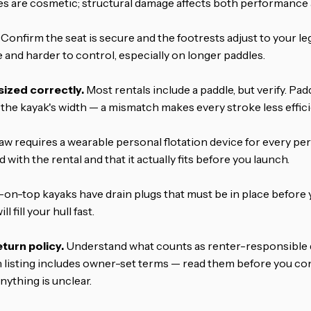
s are cosmetic; structural damage affects both performance a
Confirm the seat is secure and the footrests adjust to your leg
 and harder to control, especially on longer paddles.
sized correctly.
Most rentals include a paddle, but verify. Pa
the kayak's width — a mismatch makes every stroke less effici
aw requires a wearable personal flotation device for every pe
with the rental and that it actually fits before you launch.
-on-top kayaks have drain plugs that must be in place before y
l fill your hull fast.
urn policy.
Understand what counts as renter-responsible
h listing includes owner-set terms — read them before you c
nything is unclear.