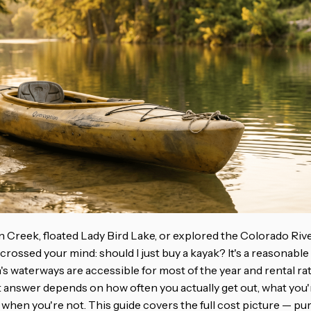
n Creek, floated Lady Bird Lake, or explored the Colorado Rive
crossed your mind: should I just buy a kayak? It's a reasonabl
s waterways are accessible for most of the year and rental rat
 answer depends on how often you actually get out, what you're
 when you're not. This guide covers the full cost picture — pur