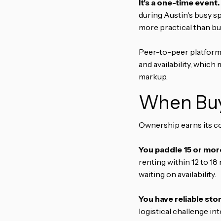
It's a one-time event.
during Austin's busy sp
more practical than bu
Peer-to-peer platforms
and availability, which
markup.
When Buy
Ownership earns its co
You paddle 15 or more
renting within 12 to 1
waiting on availability.
You have reliable sto
logistical challenge in