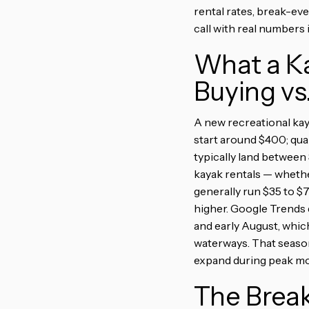
rental rates, break-ev
call with real numbers
What a Ka
Buying vs
A new recreational kay
start around $400; qua
typically land between
kayak rentals — whethe
generally run $35 to $
higher. Google Trends 
and early August, whic
waterways. That season
expand during peak mon
The Brea