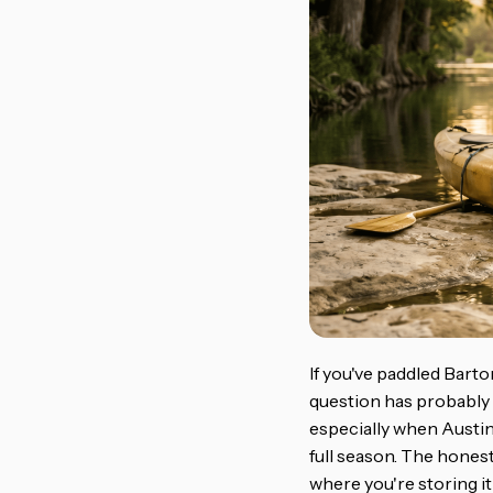
If you've paddled Barto
question has probably 
especially when Austin'
full season. The honest
where you're storing it