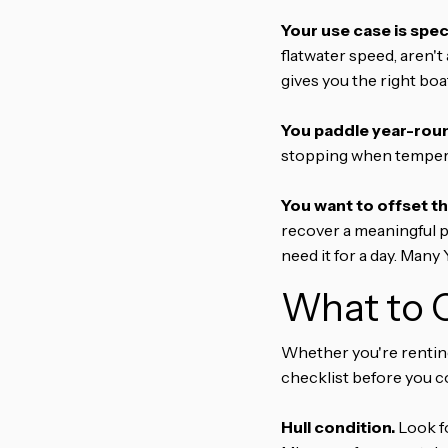
Your use case is speci
flatwater speed, aren't 
gives you the right bo
You paddle year-rou
stopping when temperat
You want to offset th
recover a meaningful p
need it for a day. Many
What to C
Whether you're renting 
checklist before you c
Hull condition.
Look fo