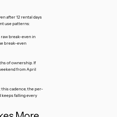
en after 12 rental days
nt use patterns:
he raw break-even in
rue break-even
hs of ownership. If
 weekend from April
t this cadence, the per-
 keeps falling every
akes More