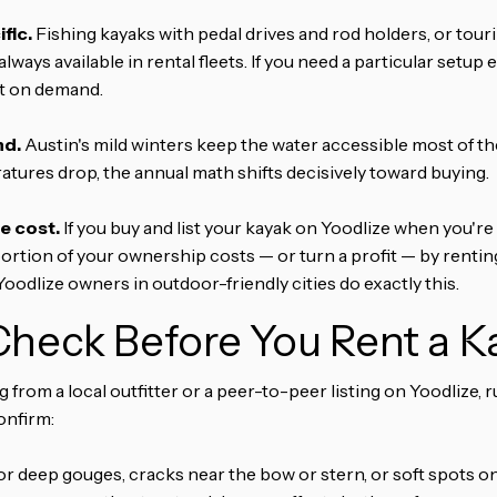
fic.
Fishing kayaks with pedal drives and rod holders, or touri
always available in rental fleets. If you need a particular setu
at on demand.
nd.
Austin's mild winters keep the water accessible most of the 
ures drop, the annual math shifts decisively toward buying.
e cost.
If you buy and list your kayak on Yoodlize when you're 
ortion of your ownership costs — or turn a profit — by renti
 Yoodlize owners in outdoor-friendly cities do exactly this.
heck Before You Rent a K
from a local outfitter or a peer-to-peer listing on Yoodlize, 
onfirm:
r deep gouges, cracks near the bow or stern, or soft spots o