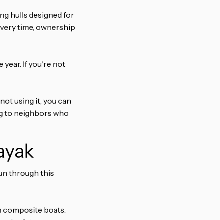
ng hulls designed for
p every time, ownership
year. If you're not
not using it, you can
ng to neighbors who
ayak
run through this
n composite boats.