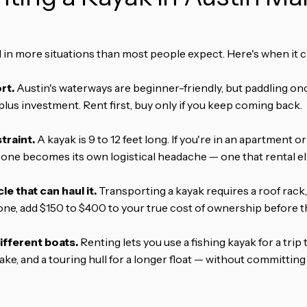
ll in more situations than most people expect. Here's when it c
rt.
Austin's waterways are beginner-friendly, but paddling on
plus investment. Rent first, buy only if you keep coming back.
traint.
A kayak is 9 to 12 feet long. If you're in an apartment 
 one becomes its own logistical headache — one that rental el
le that can haul it.
Transporting a kayak requires a roof rack, t
ne, add $150 to $400 to your true cost of ownership before th
ifferent boats.
Renting lets you use a fishing kayak for a trip 
ke, and a touring hull for a longer float — without committing 