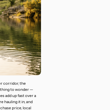
r corridor, the
e thing to wonder —
es add up fast over a
 hauling it in, and
chase price, local