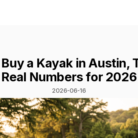
 Buy a Kayak in Austin,
Real Numbers for 2026
2026-06-16