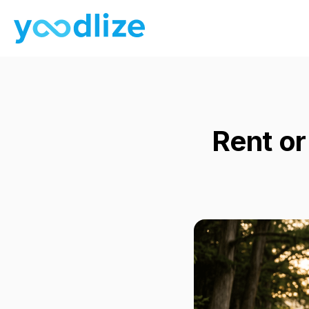
Rent or