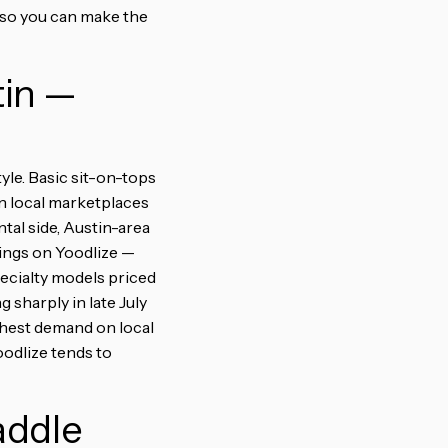
 so you can make the
tin —
yle. Basic sit-on-tops
on local marketplaces
al side, Austin-area
tings on Yoodlize —
pecialty models priced
 sharply in late July
ghest demand on local
odlize tends to
addle