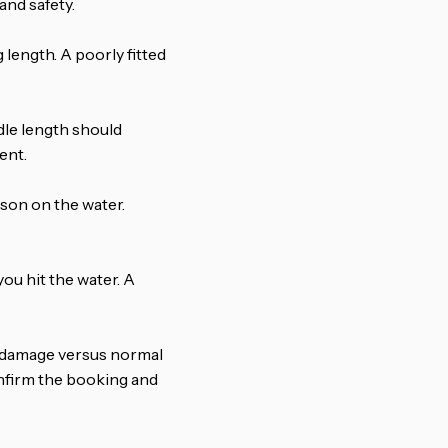
nd safety.
 length. A poorly fitted
ddle length should
ent.
rson on the water.
ou hit the water. A
 damage versus normal
onfirm the booking and