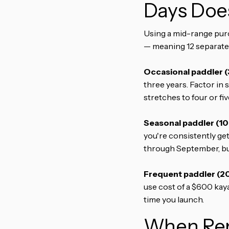
Days Does
Using a mid-range purch
— meaning 12 separate 
Occasional paddler (
three years. Factor in 
stretches to four or fi
Seasonal paddler (10–
you're consistently ge
through September, buy
Frequent paddler (20
use cost of a $600 kay
time you launch.
When Ren