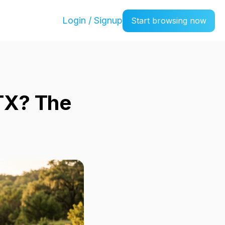
Login / Signup
Start browsing now
 TX? The