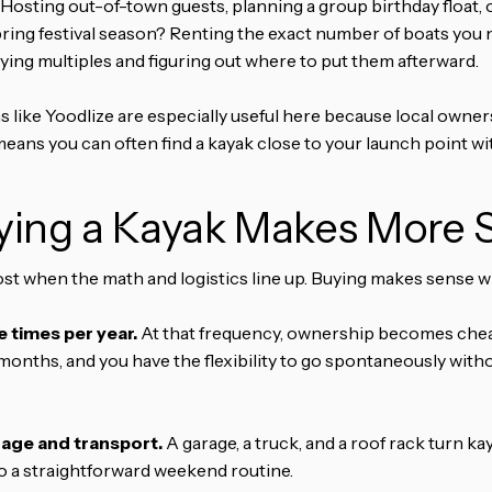
Hosting out-of-town guests, planning a group birthday float, o
ring festival season? Renting the exact number of boats you n
ying multiples and figuring out where to put them afterward.
 like Yoodlize are especially useful here because local owner
 means you can often find a kayak close to your launch point wi
ing a Kayak Makes More 
st when the math and logistics line up. Buying makes sense 
 times per year.
At that frequency, ownership becomes chea
8 months, and you have the flexibility to go spontaneously wit
rage and transport.
A garage, a truck, and a roof rack turn k
to a straightforward weekend routine.