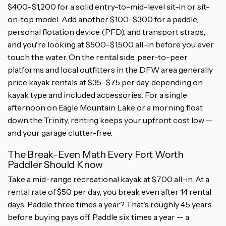
$400–$1,200 for a solid entry-to-mid-level sit-in or sit-
on-top model. Add another $100–$300 for a paddle,
personal flotation device (PFD), and transport straps,
and you're looking at $500–$1,500 all-in before you ever
touch the water. On the rental side, peer-to-peer
platforms and local outfitters in the DFW area generally
price kayak rentals at $35–$75 per day, depending on
kayak type and included accessories. For a single
afternoon on Eagle Mountain Lake or a morning float
down the Trinity, renting keeps your upfront cost low —
and your garage clutter-free.
The Break-Even Math Every Fort Worth
Paddler Should Know
Take a mid-range recreational kayak at $700 all-in. At a
rental rate of $50 per day, you break even after 14 rental
days. Paddle three times a year? That's roughly 4.5 years
before buying pays off. Paddle six times a year — a