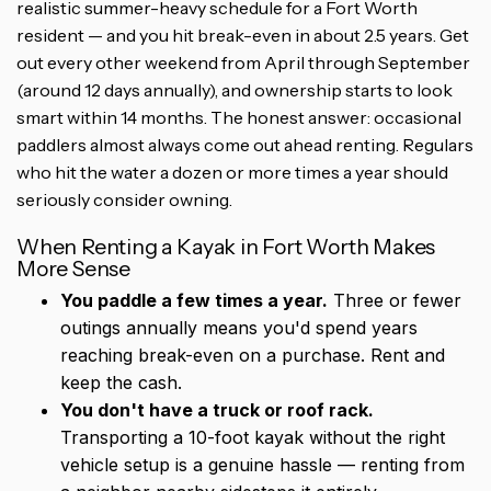
realistic summer-heavy schedule for a Fort Worth
resident — and you hit break-even in about 2.5 years. Get
out every other weekend from April through September
(around 12 days annually), and ownership starts to look
smart within 14 months. The honest answer: occasional
paddlers almost always come out ahead renting. Regulars
who hit the water a dozen or more times a year should
seriously consider owning.
When Renting a Kayak in Fort Worth Makes
More Sense
You paddle a few times a year.
Three or fewer
outings annually means you'd spend years
reaching break-even on a purchase. Rent and
keep the cash.
You don't have a truck or roof rack.
Transporting a 10-foot kayak without the right
vehicle setup is a genuine hassle — renting from