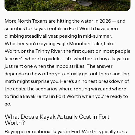
More North Texans are hitting the water in 2026 — and
searches for kayak rentals in Fort Worth have been
climbing steadily all year, peaking in mid-summer.
Whether you're eyeing Eagle Mountain Lake, Lake
Worth, or the Trinity River, the first question most people
face isn't where to paddle — it's whether to buy a kayak or
just rent one when the mood strikes. The answer
depends on how often you actually get out there, and the
math might surprise you. Here's an honest breakdown of
the costs, the scenarios where renting wins, and where
to find a kayak rental in Fort Worth when you're ready to
go.
What Does a Kayak Actually Cost in Fort
Worth?
Buying a recreational kayak in Fort Worth typically runs