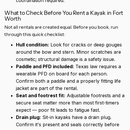
coordination required.
What to Check Before You Rent a Kayak in Fort
Worth
Not all rentals are created equal. Before you book, run
through this quick checklist:
Hull condition:
Look for cracks or deep gouges
around the bow and stern. Minor scratches are
cosmetic; structural damage is a safety issue.
Paddle and PFD included:
Texas law requires a
wearable PFD on board for each person.
Confirm both a paddle and a properly fitting life
jacket are part of the rental.
Seat and footrest fit:
Adjustable footrests and a
secure seat matter more than most first-timers
expect — poor fit leads to fatigue fast.
Drain plug:
Sit-in kayaks have a drain plug.
Confirm it's present and seals correctly before