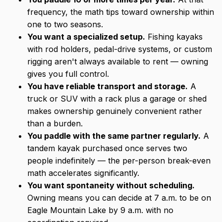
frequency, the math tips toward ownership within
one to two seasons.
You want a specialized setup.
Fishing kayaks
with rod holders, pedal-drive systems, or custom
rigging aren't always available to rent — owning
gives you full control.
You have reliable transport and storage.
A
truck or SUV with a rack plus a garage or shed
makes ownership genuinely convenient rather
than a burden.
You paddle with the same partner regularly.
A
tandem kayak purchased once serves two
people indefinitely — the per-person break-even
math accelerates significantly.
You want spontaneity without scheduling.
Owning means you can decide at 7 a.m. to be on
Eagle Mountain Lake by 9 a.m. with no