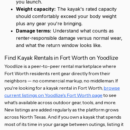
you launch.
Weight capacity:
The kayak's rated capacity
should comfortably exceed your body weight
plus any gear you're bringing.
Damage terms:
Understand what counts as
renter-responsible damage versus normal wear,
and what the return window looks like.
Find Kayak Rentals in Fort Worth on Yoodlize
Yoodlize is a peer-to-peer rental marketplace where
Fort Worth residents rent gear directly from their
neighbors — no commercial markup, no middleman. If
you're looking for a kayak rental in Fort Worth,
browse
current listings on Yoodlize's Fort Worth page
to see
what's available across outdoor gear, tools, and more.
New listings are added regularly as the platform grows
across North Texas. And if you own a kayak that spends
most of its time in your garage between outings, listing it