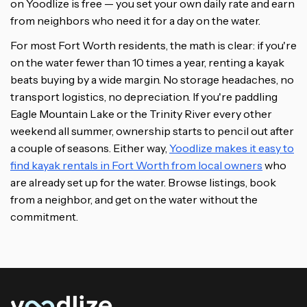
on Yoodlize is free — you set your own daily rate and earn
from neighbors who need it for a day on the water.
For most Fort Worth residents, the math is clear: if you're
on the water fewer than 10 times a year, renting a kayak
beats buying by a wide margin. No storage headaches, no
transport logistics, no depreciation. If you're paddling
Eagle Mountain Lake or the Trinity River every other
weekend all summer, ownership starts to pencil out after
a couple of seasons. Either way,
Yoodlize makes it easy to
find kayak rentals in Fort Worth from local owners
who
are already set up for the water. Browse listings, book
from a neighbor, and get on the water without the
commitment.