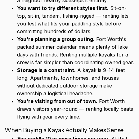
a neighbor nearby sidesteps it entirely.
You want to try different styles first.
Sit-on-
top, sit-in, tandem, fishing-rigged — renting lets
you test what fits your paddling style before
committing hundreds of dollars.
You're planning a group outing.
Fort Worth's
packed summer calendar means plenty of lake
days with friends. Renting multiple kayaks for a
crew is far simpler than coordinating owned gear.
Storage is a constraint.
A kayak is 9–14 feet
long. Apartments, townhomes, and houses
without dedicated outdoor storage make
ownership a logistical headache.
You're visiting from out of town.
Fort Worth
draws visitors year-round — renting locally beats
flying with gear every time.
When Buying a Kayak Actually Makes Sense
You paddle 10 or more times per year.
At that