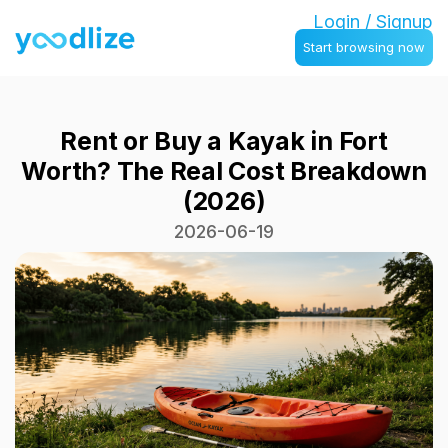
Login / Signup
Start browsing now
Rent or Buy a Kayak in Fort
Worth? The Real Cost Breakdown
(2026)
2026-06-19