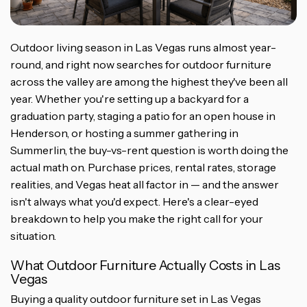
Outdoor living season in Las Vegas runs almost year-
round, and right now searches for outdoor furniture
across the valley are among the highest they've been all
year. Whether you're setting up a backyard for a
graduation party, staging a patio for an open house in
Henderson, or hosting a summer gathering in
Summerlin, the buy-vs-rent question is worth doing the
actual math on. Purchase prices, rental rates, storage
realities, and Vegas heat all factor in — and the answer
isn't always what you'd expect. Here's a clear-eyed
breakdown to help you make the right call for your
situation.
What Outdoor Furniture Actually Costs in Las
Vegas
Buying a quality outdoor furniture set in Las Vegas