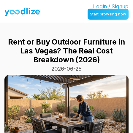
Login / Signup
Start browsing now
Rent or Buy Outdoor Furniture in
Las Vegas? The Real Cost
Breakdown (2026)
2026-06-25