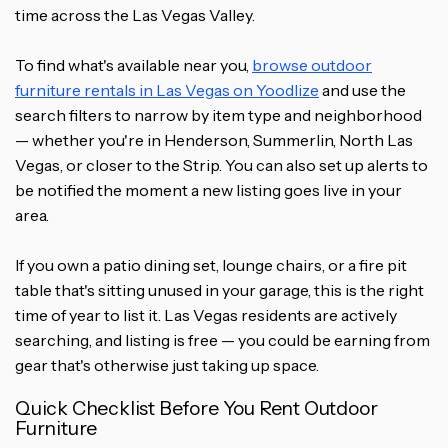
time across the Las Vegas Valley.
To find what's available near you,
browse outdoor
furniture rentals in Las Vegas on Yoodlize
and use the
search filters to narrow by item type and neighborhood
— whether you're in Henderson, Summerlin, North Las
Vegas, or closer to the Strip. You can also set up alerts to
be notified the moment a new listing goes live in your
area.
If you own a patio dining set, lounge chairs, or a fire pit
table that's sitting unused in your garage, this is the right
time of year to list it. Las Vegas residents are actively
searching, and listing is free — you could be earning from
gear that's otherwise just taking up space.
Quick Checklist Before You Rent Outdoor
Furniture