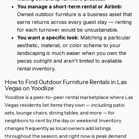
You manage a short-term rental or Airbnb:
Owned outdoor furniture is a business asset that
earns returns across every guest stay — renting
for each turnover would be unsustainable.
You want a specific look:
Matching a particular
aesthetic, material, or color scheme to your
landscaping is much easier when you own the
pieces outright and aren't limited to available
rental inventory.
How to Find Outdoor Furniture Rentals in Las
Vegas on Yoodlize
Yoodlize is a peer-to-peer rental marketplace where Las
Vegas residents list items they own — including patio
sets, lounge chairs, dining tables, and more — for
neighbors to rent by the day or weekend. Inventory
changes frequently as local owners add listings
throughout the season, and right now is peak demand