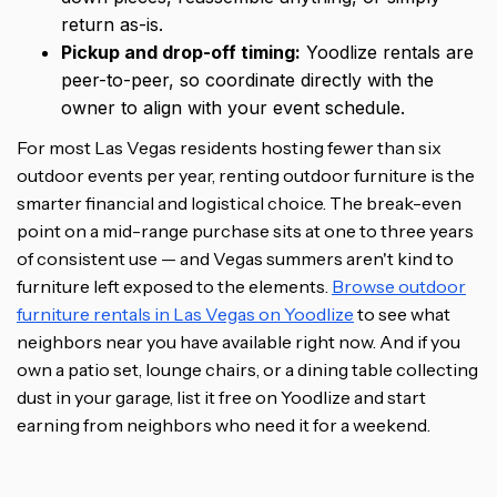
return as-is.
Pickup and drop-off timing:
Yoodlize rentals are
peer-to-peer, so coordinate directly with the
owner to align with your event schedule.
For most Las Vegas residents hosting fewer than six
outdoor events per year, renting outdoor furniture is the
smarter financial and logistical choice. The break-even
point on a mid-range purchase sits at one to three years
of consistent use — and Vegas summers aren't kind to
furniture left exposed to the elements.
Browse outdoor
furniture rentals in Las Vegas on Yoodlize
to see what
neighbors near you have available right now. And if you
own a patio set, lounge chairs, or a dining table collecting
dust in your garage, list it free on Yoodlize and start
earning from neighbors who need it for a weekend.