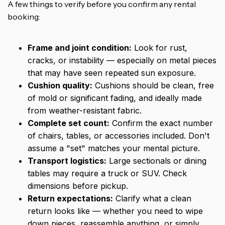
A few things to verify before you confirm any rental
booking:
Frame and joint condition:
Look for rust,
cracks, or instability — especially on metal pieces
that may have seen repeated sun exposure.
Cushion quality:
Cushions should be clean, free
of mold or significant fading, and ideally made
from weather-resistant fabric.
Complete set count:
Confirm the exact number
of chairs, tables, or accessories included. Don't
assume a "set" matches your mental picture.
Transport logistics:
Large sectionals or dining
tables may require a truck or SUV. Check
dimensions before pickup.
Return expectations:
Clarify what a clean
return looks like — whether you need to wipe
down pieces, reassemble anything, or simply