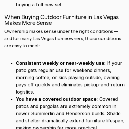
buying a full new set.
When Buying Outdoor Furniture in Las Vegas
Makes More Sense
Ownership makes sense under the right conditions —
and for many Las Vegas homeowners, those conditions
are easy to meet:
Consistent weekly or near-weekly use:
If your
patio gets regular use for weekend dinners,
morning coffee, or kids playing outside, owning
pays off quickly and eliminates pickup-and-return
logistics.
You have a covered outdoor space:
Covered
patios and pergolas are extremely common in
newer Summerlin and Henderson builds. Shade
and shelter dramatically extend furniture lifespan,
making ownership far more practical.