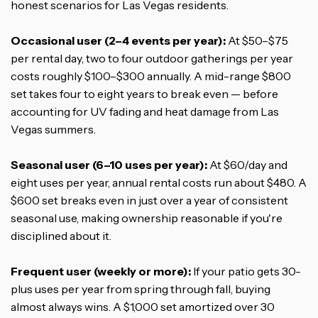
honest scenarios for Las Vegas residents.
Occasional user (2–4 events per year):
At $50–$75
per rental day, two to four outdoor gatherings per year
costs roughly $100–$300 annually. A mid-range $800
set takes four to eight years to break even — before
accounting for UV fading and heat damage from Las
Vegas summers.
Seasonal user (6–10 uses per year):
At $60/day and
eight uses per year, annual rental costs run about $480. A
$600 set breaks even in just over a year of consistent
seasonal use, making ownership reasonable if you're
disciplined about it.
Frequent user (weekly or more):
If your patio gets 30-
plus uses per year from spring through fall, buying
almost always wins. A $1,000 set amortized over 30