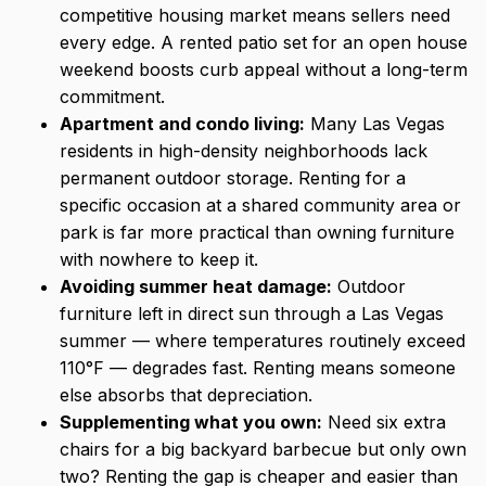
competitive housing market means sellers need
every edge. A rented patio set for an open house
weekend boosts curb appeal without a long-term
commitment.
Apartment and condo living:
Many Las Vegas
residents in high-density neighborhoods lack
permanent outdoor storage. Renting for a
specific occasion at a shared community area or
park is far more practical than owning furniture
with nowhere to keep it.
Avoiding summer heat damage:
Outdoor
furniture left in direct sun through a Las Vegas
summer — where temperatures routinely exceed
110°F — degrades fast. Renting means someone
else absorbs that depreciation.
Supplementing what you own:
Need six extra
chairs for a big backyard barbecue but only own
two? Renting the gap is cheaper and easier than