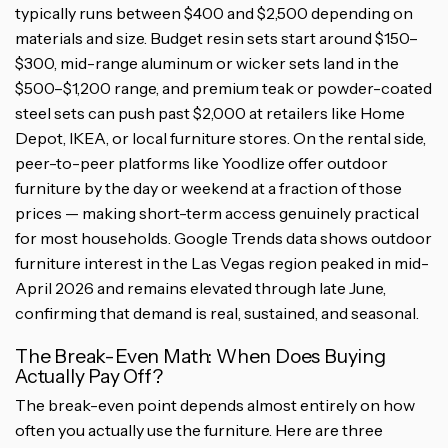
typically runs between $400 and $2,500 depending on
materials and size. Budget resin sets start around $150–
$300, mid-range aluminum or wicker sets land in the
$500–$1,200 range, and premium teak or powder-coated
steel sets can push past $2,000 at retailers like Home
Depot, IKEA, or local furniture stores. On the rental side,
peer-to-peer platforms like Yoodlize offer outdoor
furniture by the day or weekend at a fraction of those
prices — making short-term access genuinely practical
for most households. Google Trends data shows outdoor
furniture interest in the Las Vegas region peaked in mid-
April 2026 and remains elevated through late June,
confirming that demand is real, sustained, and seasonal.
The Break-Even Math: When Does Buying
Actually Pay Off?
The break-even point depends almost entirely on how
often you actually use the furniture. Here are three