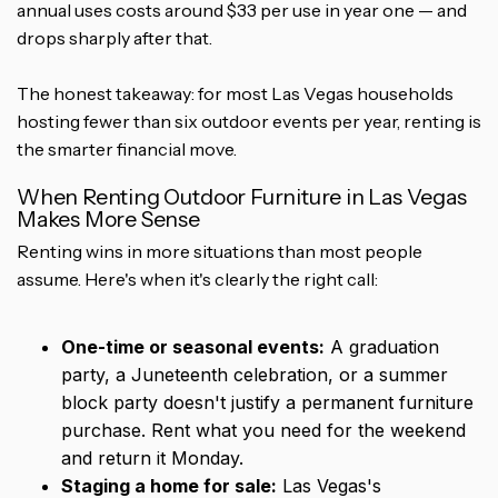
annual uses costs around $33 per use in year one — and
drops sharply after that.
The honest takeaway: for most Las Vegas households
hosting fewer than six outdoor events per year, renting is
the smarter financial move.
When Renting Outdoor Furniture in Las Vegas
Makes More Sense
Renting wins in more situations than most people
assume. Here's when it's clearly the right call:
One-time or seasonal events:
A graduation
party, a Juneteenth celebration, or a summer
block party doesn't justify a permanent furniture
purchase. Rent what you need for the weekend
and return it Monday.
Staging a home for sale:
Las Vegas's