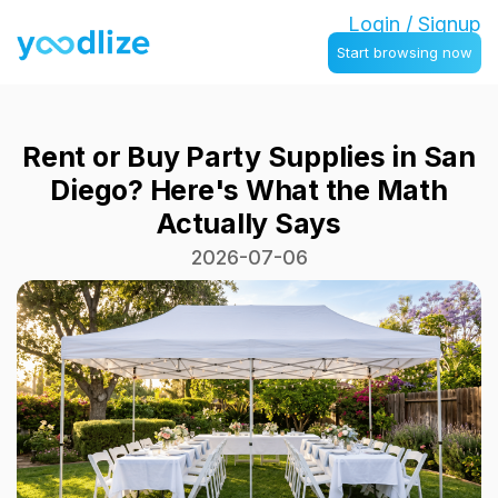
Login / Signup
Start browsing now
Rent or Buy Party Supplies in San
Diego? Here's What the Math
Actually Says
2026-07-06