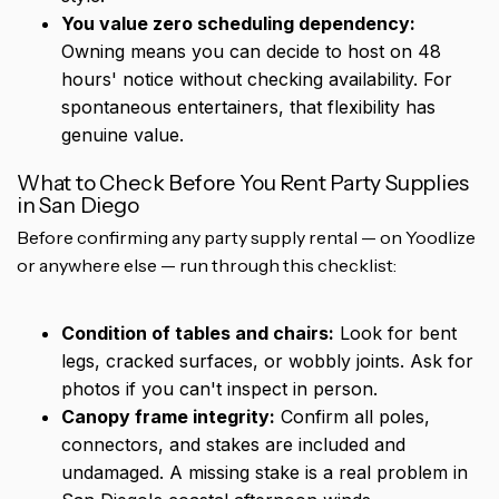
You value zero scheduling dependency:
Owning means you can decide to host on 48
hours' notice without checking availability. For
spontaneous entertainers, that flexibility has
genuine value.
What to Check Before You Rent Party Supplies
in San Diego
Before confirming any party supply rental — on Yoodlize
or anywhere else — run through this checklist:
Condition of tables and chairs:
Look for bent
legs, cracked surfaces, or wobbly joints. Ask for
photos if you can't inspect in person.
Canopy frame integrity:
Confirm all poles,
connectors, and stakes are included and
undamaged. A missing stake is a real problem in