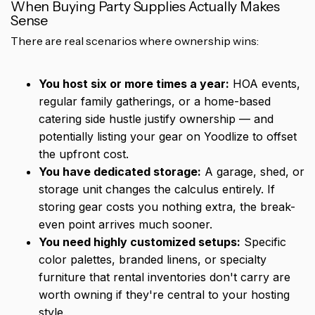
When Buying Party Supplies Actually Makes
Sense
There are real scenarios where ownership wins:
You host six or more times a year:
HOA events,
regular family gatherings, or a home-based
catering side hustle justify ownership — and
potentially listing your gear on Yoodlize to offset
the upfront cost.
You have dedicated storage:
A garage, shed, or
storage unit changes the calculus entirely. If
storing gear costs you nothing extra, the break-
even point arrives much sooner.
You need highly customized setups:
Specific
color palettes, branded linens, or specialty
furniture that rental inventories don't carry are
worth owning if they're central to your hosting
style.