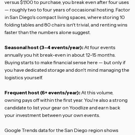
versus $1,100 to purchase, you break even after four uses
— roughly two to four years of occasional hosting. Factor
in San Diego's compact living spaces, where storing 10
folding tables and 80 chairs isn't trivial, and renting wins
faster than the numbers alone suggest.
Seasonal host (3–4 events/year):
At four events
annually you hit break-even in about 12–15 months.
Buying starts to make financial sense here — but only if
you have dedicated storage and don't mind managing the
logistics yourself.
Frequent host (6+ events/year):
At this volume,
owning pays off within the first year. You're also a strong
candidate to list your gear on Yoodlize and earn back
your investment between your own events.
Google Trends data for the San Diego region shows