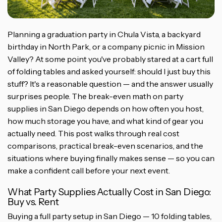
Planning a graduation party in Chula Vista, a backyard
birthday in North Park, or a company picnic in Mission
Valley? At some point you've probably stared at a cart full
of folding tables and asked yourself: should I just buy this
stuff? It's a reasonable question — and the answer usually
surprises people. The break-even math on party
supplies in San Diego depends on how often you host,
how much storage you have, and what kind of gear you
actually need. This post walks through real cost
comparisons, practical break-even scenarios, and the
situations where buying finally makes sense — so you can
make a confident call before your next event.
What Party Supplies Actually Cost in San Diego:
Buy vs. Rent
Buying a full party setup in San Diego — 10 folding tables,