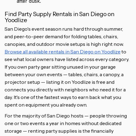
after dusk.
Find Party Supply Rentals in San Diego on
Yoodlize
San Diego's event season runs hard through summer,
and peer-to-peer demand for folding tables, chairs,
canopies, and outdoor movie setups is high right now.
Browse all available rentals in San Diego on Yoodlize
to
see what local owners have listed across every category.
If you own party gear sitting unused in your garage
between your own events — tables, chairs, a canopy, a
projector setup — listing it on Yoodlize is free and
connects you directly with neighbors who need it for a
day. It's one of the fastest ways to earn back what you
spent on equipment you already own.
For the majority of San Diego hosts — people throwing
one or two events a year in homes without dedicated
storage — renting party supplies is the financially