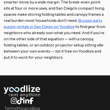
smarter move by a wide margin. The break-even point
sits at four or more uses, and San Diego's compact living
spaces make storing folding tables and canopy frames a
real burden most households don't need.
Browse party
supply rentals in San Diego on Yoodlize
to find gear from
neighbors who already own what you need. And if you're
on the other side of that equation — with a canopy,
folding tables, or an outdoor projector setup sitting idle
between your own events — list it free on Yoodlize and
put it to work for your neighbors.
Terms
Privacy
Blog