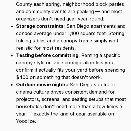
County each spring, neighborhood block parties
and community events are peaking — and most
organizers don't need gear year-round.
Storage constraints:
San Diego apartments and
condos average under 1,100 square feet. Storing
folding tables and a canopy frame simply isn't
realistic for most residents.
Testing before committing:
Renting a specific
canopy style or table configuration lets you
confirm it actually fits your yard before spending
$400 on something that doesn't work.
Outdoor movie nights:
San Diego's outdoor
cinema culture drives consistent demand for
projectors, screens, and seating setups that most
households don't need more than a few times a
year — exactly the kind of gear available on
Yoodlize.