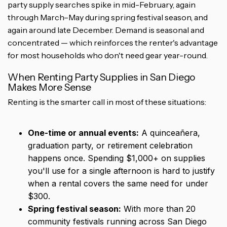
party supply searches spike in mid-February, again
through March–May during spring festival season, and
again around late December. Demand is seasonal and
concentrated — which reinforces the renter's advantage
for most households who don't need gear year-round.
When Renting Party Supplies in San Diego
Makes More Sense
Renting is the smarter call in most of these situations:
One-time or annual events:
A quinceañera,
graduation party, or retirement celebration
happens once. Spending $1,000+ on supplies
you'll use for a single afternoon is hard to justify
when a rental covers the same need for under
$300.
Spring festival season:
With more than 20
community festivals running across San Diego