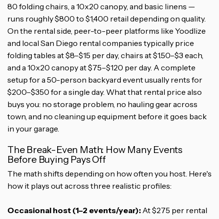
80 folding chairs, a 10x20 canopy, and basic linens —
runs roughly $800 to $1,400 retail depending on quality.
On the rental side, peer-to-peer platforms like Yoodlize
and local San Diego rental companies typically price
folding tables at $8–$15 per day, chairs at $1.50–$3 each,
and a 10x20 canopy at $75–$120 per day. A complete
setup for a 50-person backyard event usually rents for
$200–$350 for a single day. What that rental price also
buys you: no storage problem, no hauling gear across
town, and no cleaning up equipment before it goes back
in your garage.
The Break-Even Math: How Many Events
Before Buying Pays Off
The math shifts depending on how often you host. Here's
how it plays out across three realistic profiles:
Occasional host (1–2 events/year):
At $275 per rental