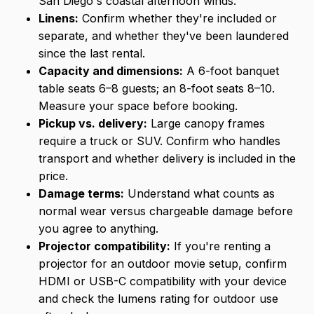
San Diego's coastal afternoon winds.
Linens:
Confirm whether they're included or
separate, and whether they've been laundered
since the last rental.
Capacity and dimensions:
A 6-foot banquet
table seats 6–8 guests; an 8-foot seats 8–10.
Measure your space before booking.
Pickup vs. delivery:
Large canopy frames
require a truck or SUV. Confirm who handles
transport and whether delivery is included in the
price.
Damage terms:
Understand what counts as
normal wear versus chargeable damage before
you agree to anything.
Projector compatibility:
If you're renting a
projector for an outdoor movie setup, confirm
HDMI or USB-C compatibility with your device
and check the lumens rating for outdoor use