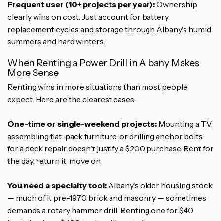
Frequent user (10+ projects per year):
Ownership
clearly wins on cost. Just account for battery
replacement cycles and storage through Albany's humid
summers and hard winters.
When Renting a Power Drill in Albany Makes
More Sense
Renting wins in more situations than most people
expect. Here are the clearest cases:
One-time or single-weekend projects:
Mounting a TV,
assembling flat-pack furniture, or drilling anchor bolts
for a deck repair doesn't justify a $200 purchase. Rent for
the day, return it, move on.
You need a specialty tool:
Albany's older housing stock
— much of it pre-1970 brick and masonry — sometimes
demands a rotary hammer drill. Renting one for $40