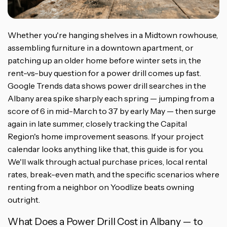
Whether you're hanging shelves in a Midtown rowhouse,
assembling furniture in a downtown apartment, or
patching up an older home before winter sets in, the
rent-vs-buy question for a power drill comes up fast.
Google Trends data shows power drill searches in the
Albany area spike sharply each spring — jumping from a
score of 6 in mid-March to 37 by early May — then surge
again in late summer, closely tracking the Capital
Region's home improvement seasons. If your project
calendar looks anything like that, this guide is for you.
We'll walk through actual purchase prices, local rental
rates, break-even math, and the specific scenarios where
renting from a neighbor on Yoodlize beats owning
outright.
What Does a Power Drill Cost in Albany — to