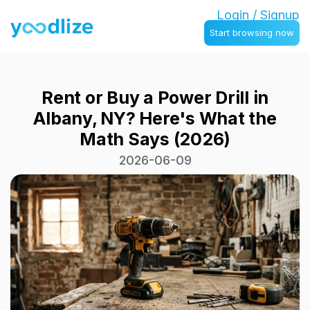
Login / Signup
Start browsing now
Rent or Buy a Power Drill in
Albany, NY? Here's What the
Math Says (2026)
2026-06-09