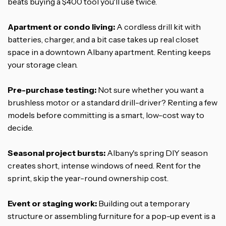
beats buying a $400 tool you'll use twice.
Apartment or condo living:
A cordless drill kit with
batteries, charger, and a bit case takes up real closet
space in a downtown Albany apartment. Renting keeps
your storage clean.
Pre-purchase testing:
Not sure whether you want a
brushless motor or a standard drill-driver? Renting a few
models before committing is a smart, low-cost way to
decide.
Seasonal project bursts:
Albany's spring DIY season
creates short, intense windows of need. Rent for the
sprint, skip the year-round ownership cost.
Event or staging work:
Building out a temporary
structure or assembling furniture for a pop-up event is a