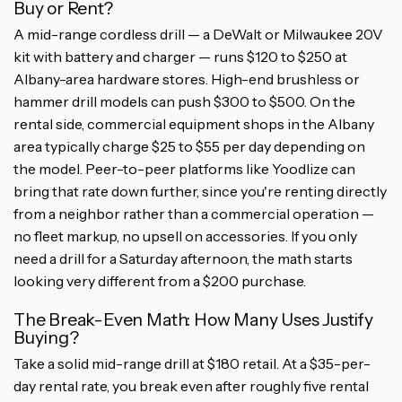
Buy or Rent?
A mid-range cordless drill — a DeWalt or Milwaukee 20V
kit with battery and charger — runs $120 to $250 at
Albany-area hardware stores. High-end brushless or
hammer drill models can push $300 to $500. On the
rental side, commercial equipment shops in the Albany
area typically charge $25 to $55 per day depending on
the model. Peer-to-peer platforms like Yoodlize can
bring that rate down further, since you're renting directly
from a neighbor rather than a commercial operation —
no fleet markup, no upsell on accessories. If you only
need a drill for a Saturday afternoon, the math starts
looking very different from a $200 purchase.
The Break-Even Math: How Many Uses Justify
Buying?
Take a solid mid-range drill at $180 retail. At a $35-per-
day rental rate, you break even after roughly five rental