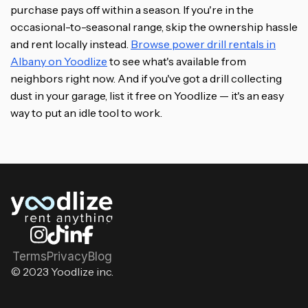
purchase pays off within a season. If you're in the
occasional-to-seasonal range, skip the ownership hassle
and rent locally instead.
Browse power drill rentals in
Albany on Yoodlize
to see what's available from
neighbors right now. And if you've got a drill collecting
dust in your garage, list it free on Yoodlize — it's an easy
way to put an idle tool to work.
Terms
Privacy
Blog
© 2023 Yoodlize inc.