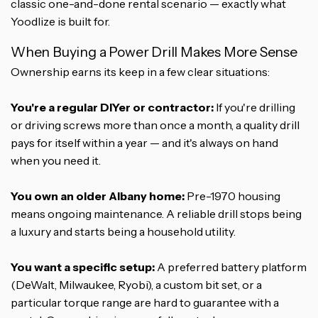
classic one-and-done rental scenario — exactly what
Yoodlize is built for.
When Buying a Power Drill Makes More Sense
Ownership earns its keep in a few clear situations:
You're a regular DIYer or contractor:
If you're drilling
or driving screws more than once a month, a quality drill
pays for itself within a year — and it's always on hand
when you need it.
You own an older Albany home:
Pre-1970 housing
means ongoing maintenance. A reliable drill stops being
a luxury and starts being a household utility.
You want a specific setup:
A preferred battery platform
(DeWalt, Milwaukee, Ryobi), a custom bit set, or a
particular torque range are hard to guarantee with a