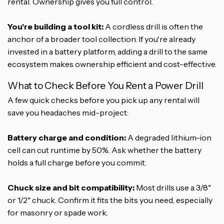
rental. Ownership gives you full control.
You're building a tool kit:
A cordless drill is often the
anchor of a broader tool collection. If you're already
invested in a battery platform, adding a drill to the same
ecosystem makes ownership efficient and cost-effective.
What to Check Before You Rent a Power Drill
A few quick checks before you pick up any rental will
save you headaches mid-project:
Battery charge and condition:
A degraded lithium-ion
cell can cut runtime by 50%. Ask whether the battery
holds a full charge before you commit.
Chuck size and bit compatibility:
Most drills use a 3/8"
or 1/2" chuck. Confirm it fits the bits you need, especially
for masonry or spade work.