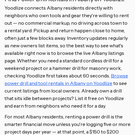
Yoodlize connects Albany residents directly with
neighbors who own tools and gear they're willing to rent
out — no commercial markup, no driving across town to
a rental yard. Pickup and return happen close to home,
often just a few blocks away. Inventory updates regularly
as new owners list items, so the best way to see what's
available right now is to browse the live Albany listings
page. Whether you need a standard cordless drill for a
weekend project or a hammer drill for masonry work,
checking Yoodlize first takes about 60 seconds.
Browse
power drill and tool rentals in Albany on Yoodlize
to see
current listings from local owners. Already own a drill
that sits idle between projects? List it free on Yoodlize
and earn from neighbors who need it for a day.
For most Albany residents, renting a power drill is the
smarter financial move unless you're logging five or more
project days per year — at that point, a $150 to $200