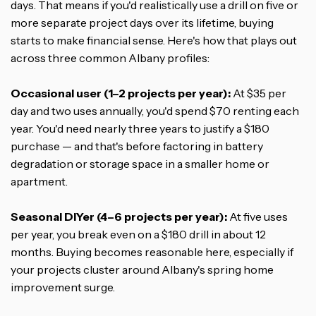
days. That means if you'd realistically use a drill on five or
more separate project days over its lifetime, buying
starts to make financial sense. Here's how that plays out
across three common Albany profiles:
Occasional user (1–2 projects per year):
At $35 per
day and two uses annually, you'd spend $70 renting each
year. You'd need nearly three years to justify a $180
purchase — and that's before factoring in battery
degradation or storage space in a smaller home or
apartment.
Seasonal DIYer (4–6 projects per year):
At five uses
per year, you break even on a $180 drill in about 12
months. Buying becomes reasonable here, especially if
your projects cluster around Albany's spring home
improvement surge.