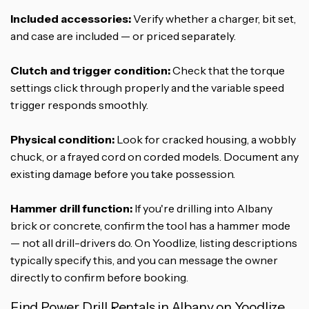
Included accessories:
Verify whether a charger, bit set,
and case are included — or priced separately.
Clutch and trigger condition:
Check that the torque
settings click through properly and the variable speed
trigger responds smoothly.
Physical condition:
Look for cracked housing, a wobbly
chuck, or a frayed cord on corded models. Document any
existing damage before you take possession.
Hammer drill function:
If you're drilling into Albany
brick or concrete, confirm the tool has a hammer mode
— not all drill-drivers do. On Yoodlize, listing descriptions
typically specify this, and you can message the owner
directly to confirm before booking.
Find Power Drill Rentals in Albany on Yoodlize