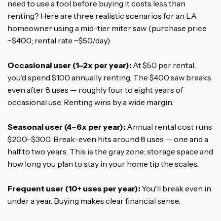
need to use a tool before buying it costs less than
renting? Here are three realistic scenarios for an LA
homeowner using a mid-tier miter saw (purchase price
~$400; rental rate ~$50/day):
Occasional user (1–2x per year):
At $50 per rental,
you'd spend $100 annually renting. The $400 saw breaks
even after 8 uses — roughly four to eight years of
occasional use. Renting wins by a wide margin.
Seasonal user (4–6x per year):
Annual rental cost runs
$200–$300. Break-even hits around 8 uses — one and a
half to two years. This is the gray zone; storage space and
how long you plan to stay in your home tip the scales.
Frequent user (10+ uses per year):
You'll break even in
under a year. Buying makes clear financial sense.