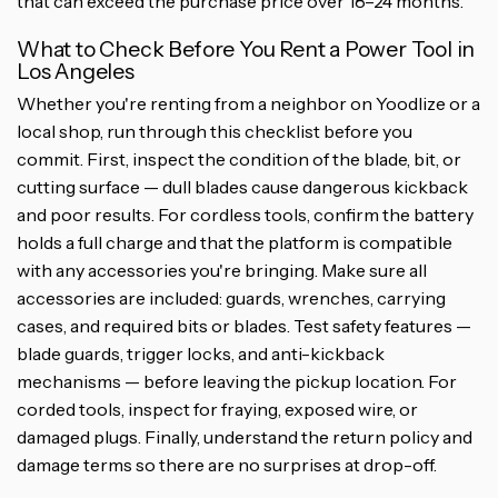
that can exceed the purchase price over 18–24 months.
What to Check Before You Rent a Power Tool in
Los Angeles
Whether you're renting from a neighbor on Yoodlize or a
local shop, run through this checklist before you
commit. First, inspect the condition of the blade, bit, or
cutting surface — dull blades cause dangerous kickback
and poor results. For cordless tools, confirm the battery
holds a full charge and that the platform is compatible
with any accessories you're bringing. Make sure all
accessories are included: guards, wrenches, carrying
cases, and required bits or blades. Test safety features —
blade guards, trigger locks, and anti-kickback
mechanisms — before leaving the pickup location. For
corded tools, inspect for fraying, exposed wire, or
damaged plugs. Finally, understand the return policy and
damage terms so there are no surprises at drop-off.