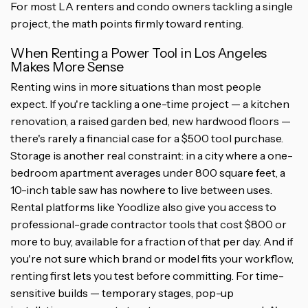
For most LA renters and condo owners tackling a single
project, the math points firmly toward renting.
When Renting a Power Tool in Los Angeles
Makes More Sense
Renting wins in more situations than most people
expect. If you're tackling a one-time project — a kitchen
renovation, a raised garden bed, new hardwood floors —
there's rarely a financial case for a $500 tool purchase.
Storage is another real constraint: in a city where a one-
bedroom apartment averages under 800 square feet, a
10-inch table saw has nowhere to live between uses.
Rental platforms like Yoodlize also give you access to
professional-grade contractor tools that cost $800 or
more to buy, available for a fraction of that per day. And if
you're not sure which brand or model fits your workflow,
renting first lets you test before committing. For time-
sensitive builds — temporary stages, pop-up