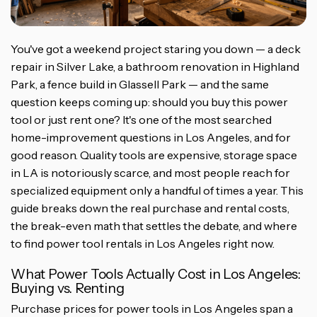
You've got a weekend project staring you down — a deck
repair in Silver Lake, a bathroom renovation in Highland
Park, a fence build in Glassell Park — and the same
question keeps coming up: should you buy this power
tool or just rent one? It's one of the most searched
home-improvement questions in Los Angeles, and for
good reason. Quality tools are expensive, storage space
in LA is notoriously scarce, and most people reach for
specialized equipment only a handful of times a year. This
guide breaks down the real purchase and rental costs,
the break-even math that settles the debate, and where
to find power tool rentals in Los Angeles right now.
What Power Tools Actually Cost in Los Angeles:
Buying vs. Renting
Purchase prices for power tools in Los Angeles span a