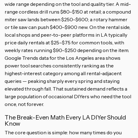
wide range depending on the tool and quality tier. A mid-
range cordless drill runs $80–$150 at retail; a compound
miter saw lands between $250–$600; a rotary hammer
or tile saw can push $400–$900 new. On the rental side,
local shops and peer-to-peer platforms in LA typically
price daily rentals at $25–$75 for common tools, with
weekly rates running $90–$250 depending on the item.
Google Trends data for the Los Angeles area shows
power tool searches consistently ranking as the
highest-interest category among all rental-adjacent
queries — peaking sharply every spring and staying
elevated through fall. That sustained demand reflects a
large population of occasional DIYers who need the tool
once, not forever.
The Break-Even Math Every LA DIYer Should
Know
The core question is simple: how many times do you