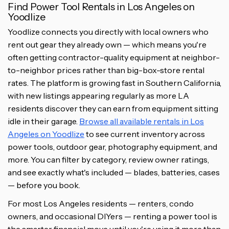
Find Power Tool Rentals in Los Angeles on
Yoodlize
Yoodlize connects you directly with local owners who
rent out gear they already own — which means you're
often getting contractor-quality equipment at neighbor-
to-neighbor prices rather than big-box-store rental
rates. The platform is growing fast in Southern California,
with new listings appearing regularly as more LA
residents discover they can earn from equipment sitting
idle in their garage.
Browse all available rentals in Los
Angeles on Yoodlize
to see current inventory across
power tools, outdoor gear, photography equipment, and
more. You can filter by category, review owner ratings,
and see exactly what's included — blades, batteries, cases
— before you book.
For most Los Angeles residents — renters, condo
owners, and occasional DIYers — renting a power tool is