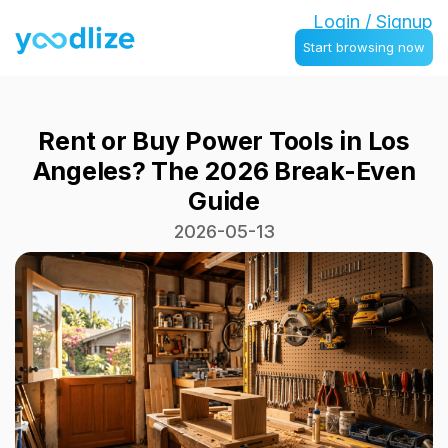
Login / Signup
Start browsing now
Rent or Buy Power Tools in Los
Angeles? The 2026 Break-Even
Guide
2026-05-13