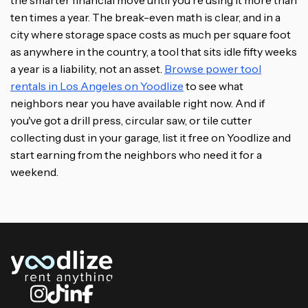
the smarter financial move until you're using it more than
ten times a year. The break-even math is clear, and in a
city where storage space costs as much per square foot
as anywhere in the country, a tool that sits idle fifty weeks
a year is a liability, not an asset.
Browse power tool
rentals in Los Angeles on Yoodlize
to see what
neighbors near you have available right now. And if
you've got a drill press, circular saw, or tile cutter
collecting dust in your garage, list it free on Yoodlize and
start earning from the neighbors who need it for a
weekend.