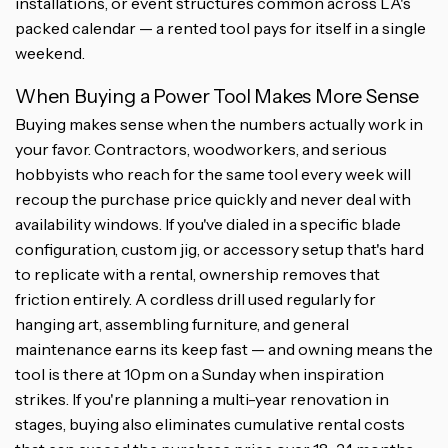
installations, or event structures common across LA's
packed calendar — a rented tool pays for itself in a single
weekend.
When Buying a Power Tool Makes More Sense
Buying makes sense when the numbers actually work in
your favor. Contractors, woodworkers, and serious
hobbyists who reach for the same tool every week will
recoup the purchase price quickly and never deal with
availability windows. If you've dialed in a specific blade
configuration, custom jig, or accessory setup that's hard
to replicate with a rental, ownership removes that
friction entirely. A cordless drill used regularly for
hanging art, assembling furniture, and general
maintenance earns its keep fast — and owning means the
tool is there at 10pm on a Sunday when inspiration
strikes. If you're planning a multi-year renovation in
stages, buying also eliminates cumulative rental costs