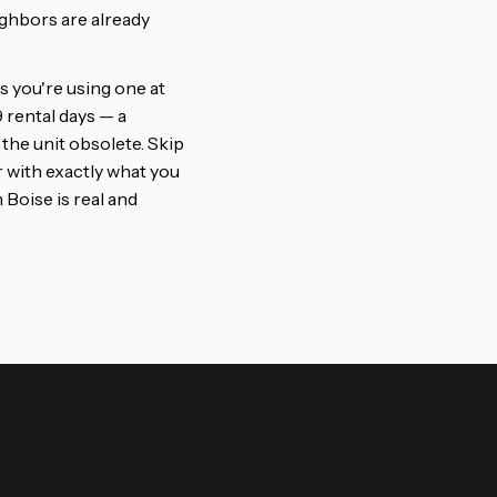
ighbors are already
s you're using one at
 rental days — a
the unit obsolete. Skip
r with exactly what you
 Boise is real and