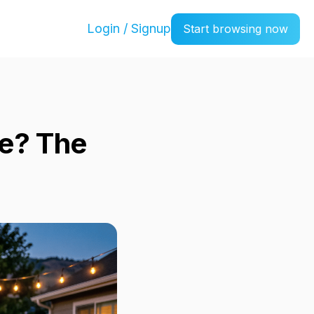
Login / Signup
Start browsing now
se? The