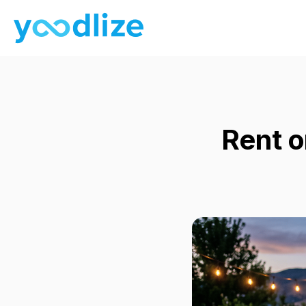
Rent o