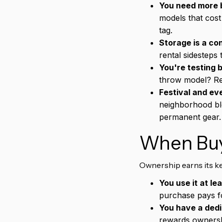
You need more b
models that cost
tag.
Storage is a con
rental sidesteps 
You're testing 
throw model? Re
Festival and ev
neighborhood blo
permanent gear.
When Buy
Ownership earns its ke
You use it at le
purchase pays fo
You have a ded
rewards ownershi