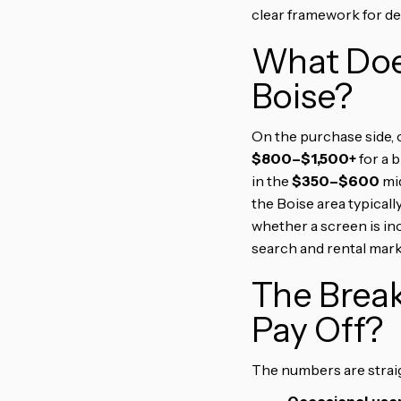
clear framework for dec
What Does
Boise?
On the purchase side, 
$800–$1,500+
for a 
in the
$350–$600
mid
the Boise area typicall
whether a screen is in
search and rental mark
The Brea
Pay Off?
The numbers are straig