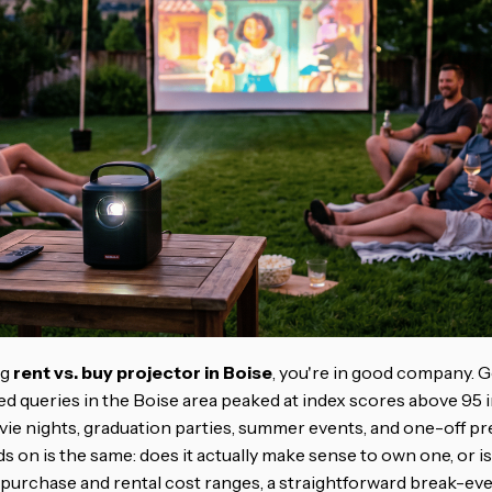
ng
rent vs. buy projector in Boise
, you're in good company. 
d queries in the Boise area peaked at index scores above 95 i
ie nights, graduation parties, summer events, and one-off pr
s on is the same: does it actually make sense to own one, or i
 purchase and rental cost ranges, a straightforward break-eve