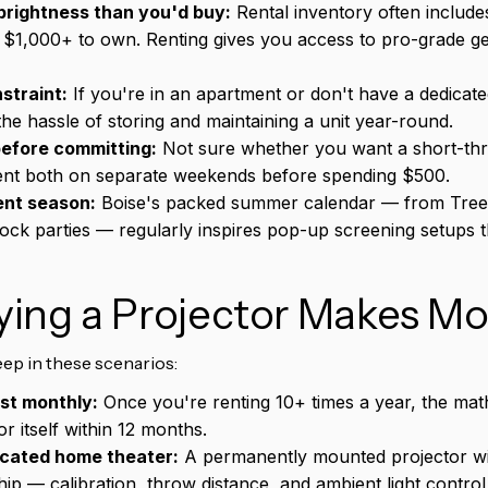
rightness than you'd buy:
Rental inventory often includ
 $1,000+ to own. Renting gives you access to pro-grade ge
straint:
If you're in an apartment or don't have a dedicat
the hassle of storing and maintaining a unit year-round.
before committing:
Not sure whether you want a short-thr
nt both on separate weekends before spending $500.
ent season:
Boise's packed summer calendar — from Treef
ck parties — regularly inspires pop-up screening setups t
ing a Projector Makes Mo
ep in these scenarios:
ast monthly:
Once you're renting 10+ times a year, the mat
r itself within 12 months.
icated home theater:
A permanently mounted projector wit
p — calibration, throw distance, and ambient light control a