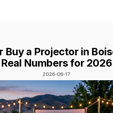
r Buy a Projector in Boi
Real Numbers for 2026
2026-06-17