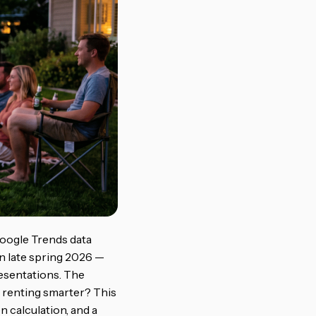
Google Trends data
n late spring 2026 —
esentations. The
s renting smarter? This
n calculation, and a