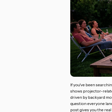
If you've been searchi
shows projector-relate
driven by backyard mov
question everyone land
post gives you the real