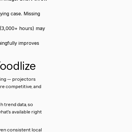
ing case. Missing
 (3,000+ hours) may
ingfully improves
Yoodlize
sing — projectors
are competitive, and
h trend data, so
hat's available right
iven consistent local