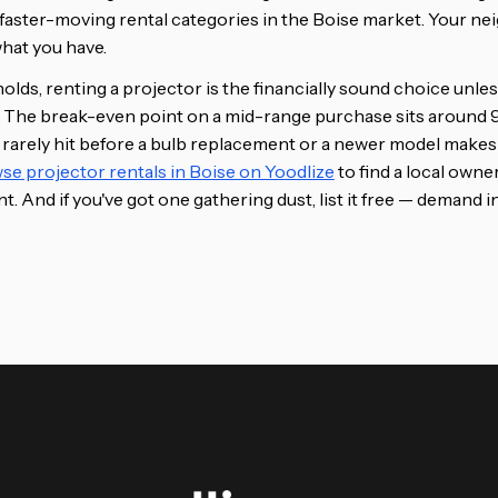
e faster-moving rental categories in the Boise market. Your ne
what you have.
lds, renting a projector is the financially sound choice unles
ar. The break-even point on a mid-range purchase sits around 9
 rarely hit before a bulb replacement or a newer model makes 
se projector rentals in Boise on Yoodlize
to find a local owne
t. And if you've got one gathering dust, list it free — demand in