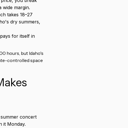
price, you break
a wide margin.
ich takes 18–27
aho's dry summers,
ys for itself in
00 hours, but Idaho's
mate-controlled space
 Makes
r summer concert
n it Monday.