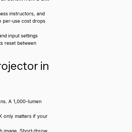
ess instructors, and
e per-use cost drops
and input settings
ts reset between
ojector in
ens. A 1,000-lumen
 only matters if your
ch image. Short-throw