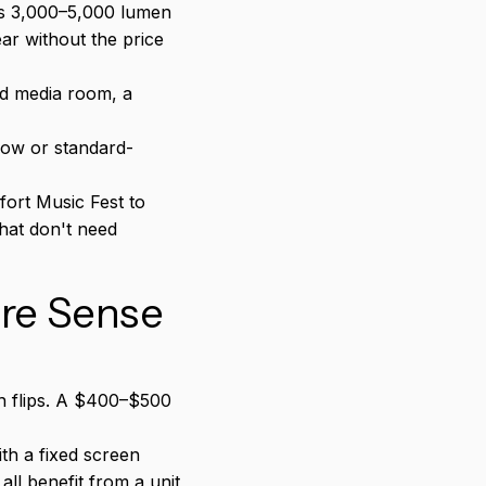
es 3,000–5,000 lumen
ar without the price
ed media room, a
ow or standard-
ort Music Fest to
hat don't need
re Sense
h flips. A $400–$500
h a fixed screen
ll benefit from a unit