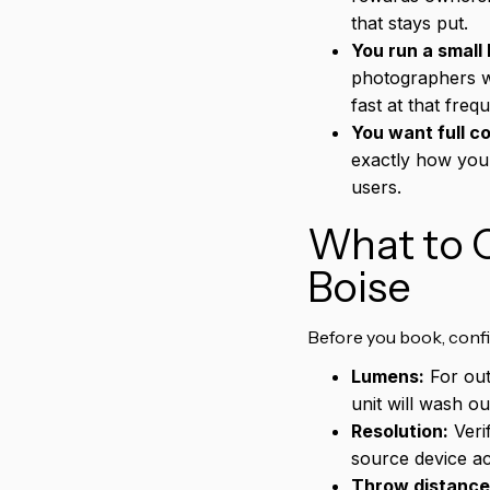
that stays put.
You run a small 
photographers w
fast at that freq
You want full co
exactly how you 
users.
What to C
Boise
Before you book, conf
Lumens:
For out
unit will wash o
Resolution:
Veri
source device ac
Throw distance