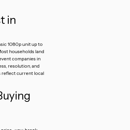
t in
asic 1080p unit up to
 Most households land
 event companies in
s, resolution, and
 reflect current local
Buying