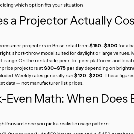
iding which option fits your situation.
 a Projector Actually Cos
consumer projectors in Boise retail from
$150–$300
for a b
bright, short-throw model suited for daylight or large venues.
-range. On the rental side, peer-to-peer platforms and local
y price projectors at
$30–$75 per day
depending on brightnes
cluded. Weekly rates generally run
$120–$200
. These figures
et data — not manufacturer list prices.
k-Even Math: When Does 
htforward once you pick a realistic usage pattern: