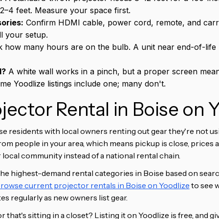
2–4 feet. Measure your space first.
ories:
Confirm HDMI cable, power cord, remote, and carry
ll your setup.
 how many hours are on the bulb. A unit near end-of-life
d?
A white wall works in a pinch, but a proper screen mean
ome Yoodlize listings include one; many don't.
ojector Rental in Boise on 
e residents with local owners renting out gear they're not u
from people in your area, which means pickup is close, prices 
local community instead of a national rental chain.
the highest-demand rental categories in Boise based on searc
rowse current projector rentals in Boise on Yoodlize
to see w
s regularly as new owners list gear.
that's sitting in a closet? Listing it on Yoodlize is free, and g