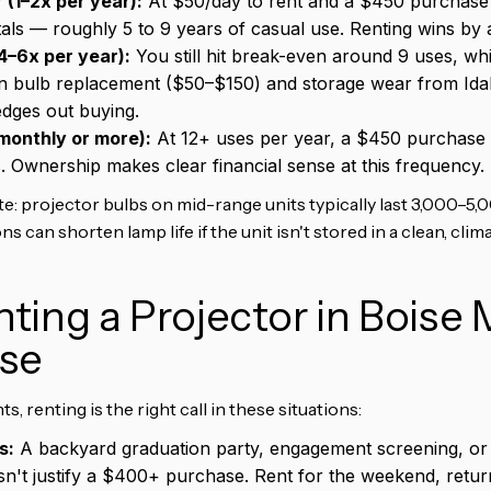
 (1–2x per year):
At $50/day to rent and a $450 purchase 
tals — roughly 5 to 9 years of casual use. Renting wins by 
4–6x per year):
You still hit break-even around 9 uses, wh
in bulb replacement ($50–$150) and storage wear from Id
 edges out buying.
monthly or more):
At 12+ uses per year, a $450 purchase pa
 Ownership makes clear financial sense at this frequency.
e: projector bulbs on mid-range units typically last 3,000–5,0
 can shorten lamp life if the unit isn't stored in a clean, cli
ing a Projector in Boise
se
, renting is the right call in these situations:
s:
A backyard graduation party, engagement screening, o
n't justify a $400+ purchase. Rent for the weekend, retur