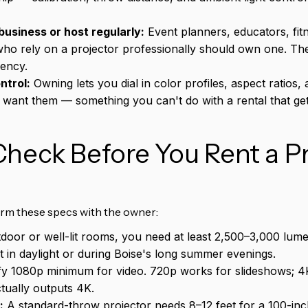
business or host regularly:
Event planners, educators, fitn
ho rely on a projector professionally should own one. Th
uency.
ntrol:
Owning lets you dial in color profiles, aspect ratios, 
want them — something you can't do with a rental that ge
heck Before You Rent a Pr
irm these specs with the owner:
door or well-lit rooms, you need at least 2,500–3,000 lum
ut in daylight or during Boise's long summer evenings.
fy 1080p minimum for video. 720p works for slideshows; 4K
tually outputs 4K.
:
A standard-throw projector needs 8–12 feet for a 100-in