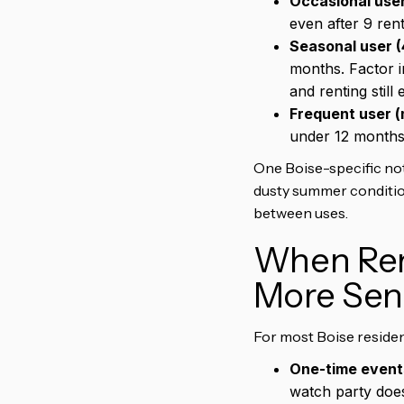
Occasional user
even after 9 ren
Seasonal user (
months. Factor 
and renting still
Frequent user (
under 12 months.
One Boise-specific not
dusty summer conditions
between uses.
When Rent
More Sen
For most Boise residents
One-time event
watch party does