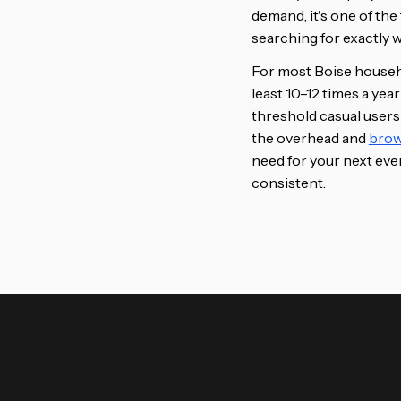
demand, it's one of th
searching for exactly 
For most Boise househo
least 10–12 times a ye
threshold casual users
the overhead and
brow
need for your next even
consistent.