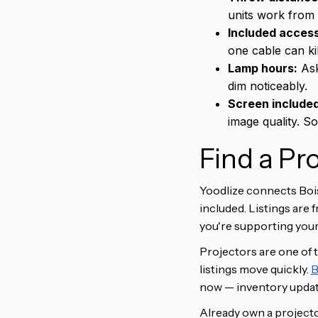
units work from 
Included access
one cable can ki
Lamp hours:
Ask
dim noticeably.
Screen include
image quality. S
Find a Pr
Yoodlize connects Bois
included. Listings are 
you're supporting your 
Projectors are one of 
listings move quickly.
B
now — inventory update
Already own a projector 