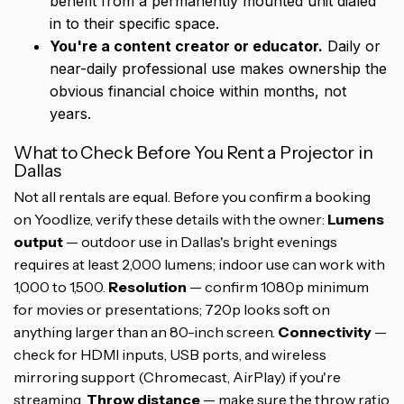
benefit from a permanently mounted unit dialed
in to their specific space.
You're a content creator or educator.
Daily or
near-daily professional use makes ownership the
obvious financial choice within months, not
years.
What to Check Before You Rent a Projector in
Dallas
Not all rentals are equal. Before you confirm a booking
on Yoodlize, verify these details with the owner:
Lumens
output
— outdoor use in Dallas's bright evenings
requires at least 2,000 lumens; indoor use can work with
1,000 to 1,500.
Resolution
— confirm 1080p minimum
for movies or presentations; 720p looks soft on
anything larger than an 80-inch screen.
Connectivity
—
check for HDMI inputs, USB ports, and wireless
mirroring support (Chromecast, AirPlay) if you're
streaming.
Throw distance
— make sure the throw ratio