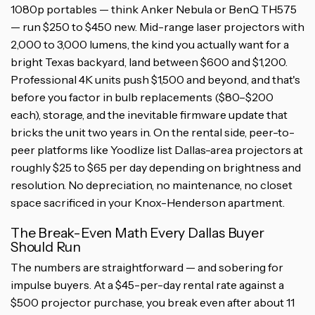
1080p portables — think Anker Nebula or BenQ TH575
— run $250 to $450 new. Mid-range laser projectors with
2,000 to 3,000 lumens, the kind you actually want for a
bright Texas backyard, land between $600 and $1,200.
Professional 4K units push $1,500 and beyond, and that's
before you factor in bulb replacements ($80–$200
each), storage, and the inevitable firmware update that
bricks the unit two years in. On the rental side, peer-to-
peer platforms like Yoodlize list Dallas-area projectors at
roughly $25 to $65 per day depending on brightness and
resolution. No depreciation, no maintenance, no closet
space sacrificed in your Knox-Henderson apartment.
The Break-Even Math Every Dallas Buyer
Should Run
The numbers are straightforward — and sobering for
impulse buyers. At a $45-per-day rental rate against a
$500 projector purchase, you break even after about 11