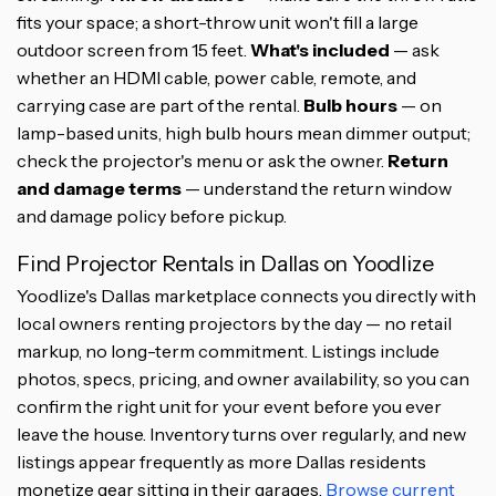
fits your space; a short-throw unit won't fill a large
outdoor screen from 15 feet.
What's included
— ask
whether an HDMI cable, power cable, remote, and
carrying case are part of the rental.
Bulb hours
— on
lamp-based units, high bulb hours mean dimmer output;
check the projector's menu or ask the owner.
Return
and damage terms
— understand the return window
and damage policy before pickup.
Find Projector Rentals in Dallas on Yoodlize
Yoodlize's Dallas marketplace connects you directly with
local owners renting projectors by the day — no retail
markup, no long-term commitment. Listings include
photos, specs, pricing, and owner availability, so you can
confirm the right unit for your event before you ever
leave the house. Inventory turns over regularly, and new
listings appear frequently as more Dallas residents
monetize gear sitting in their garages.
Browse current