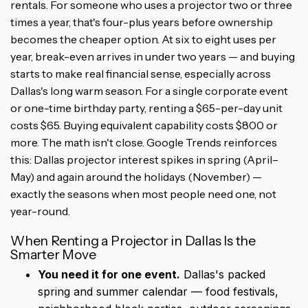
rentals. For someone who uses a projector two or three
times a year, that's four-plus years before ownership
becomes the cheaper option. At six to eight uses per
year, break-even arrives in under two years — and buying
starts to make real financial sense, especially across
Dallas's long warm season. For a single corporate event
or one-time birthday party, renting a $65-per-day unit
costs $65. Buying equivalent capability costs $800 or
more. The math isn't close. Google Trends reinforces
this: Dallas projector interest spikes in spring (April–
May) and again around the holidays (November) —
exactly the seasons when most people need one, not
year-round.
When Renting a Projector in Dallas Is the
Smarter Move
You need it for one event.
Dallas's packed
spring and summer calendar — food festivals,