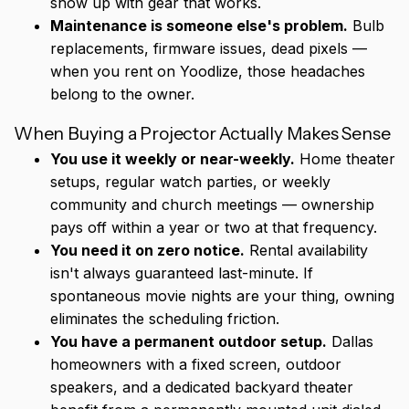
show up with gear that works.
Maintenance is someone else's problem.
Bulb
replacements, firmware issues, dead pixels —
when you rent on Yoodlize, those headaches
belong to the owner.
When Buying a Projector Actually Makes Sense
You use it weekly or near-weekly.
Home theater
setups, regular watch parties, or weekly
community and church meetings — ownership
pays off within a year or two at that frequency.
You need it on zero notice.
Rental availability
isn't always guaranteed last-minute. If
spontaneous movie nights are your thing, owning
eliminates the scheduling friction.
You have a permanent outdoor setup.
Dallas
homeowners with a fixed screen, outdoor
speakers, and a dedicated backyard theater