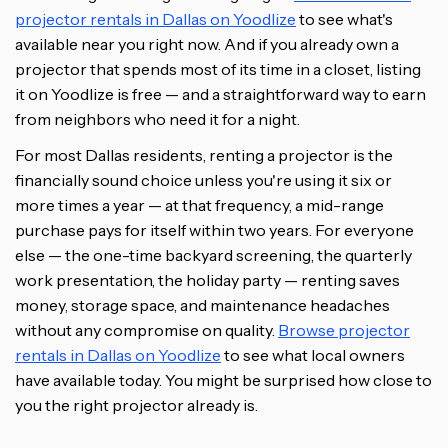
projector rentals in Dallas on Yoodlize
to see what's
available near you right now. And if you already own a
projector that spends most of its time in a closet, listing
it on Yoodlize is free — and a straightforward way to earn
from neighbors who need it for a night.
For most Dallas residents, renting a projector is the
financially sound choice unless you're using it six or
more times a year — at that frequency, a mid-range
purchase pays for itself within two years. For everyone
else — the one-time backyard screening, the quarterly
work presentation, the holiday party — renting saves
money, storage space, and maintenance headaches
without any compromise on quality.
Browse projector
rentals in Dallas on Yoodlize
to see what local owners
have available today. You might be surprised how close to
you the right projector already is.