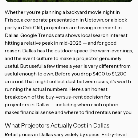
Whether you're planning a backyard movie night in
Frisco, a corporate presentation in Uptown, or a block
party in Oak Cliff, projectors are having a moment in
Dallas. Google Trends data shows local search interest
hitting a relative peak in mid-2026 — and for good
reason. Dallas has the outdoor space, the warm evenings,
and the event culture to make a projector genuinely
useful. But useful a few times a year is very different from
useful enough to own. Before you drop $400 to $1,200
on a unit that might collect dust between uses, it's worth
running the actual numbers. Here's an honest
breakdown of the buy-versus-rent decision for
projectors in Dallas — including when each option
makes financial sense and where to find rentals near you.
What Projectors Actually Cost in Dallas
Retail prices in Dallas vary widely by specs. Entry-level