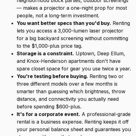
neighborhood block parties, outdoor screenings
— makes a projector a one-night prop for most
people, not a long-term investment.
You want better specs than you'd buy.
Renting
lets you access a 3,000-lumen laser projector
for a big backyard screening without committing
to the $1,000-plus price tag.
Storage is a constraint.
Uptown, Deep Ellum,
and Knox-Henderson apartments don't have
spare closet space for gear you use twice a year.
You're testing before buying.
Renting two or
three different models over a few months is
smarter than guessing which brightness, throw
distance, and connectivity you actually need
before spending $600-plus.
It's for a corporate event.
A professional-grade
rental is a business expense. Renting keeps it off
your personal balance sheet and guarantees you