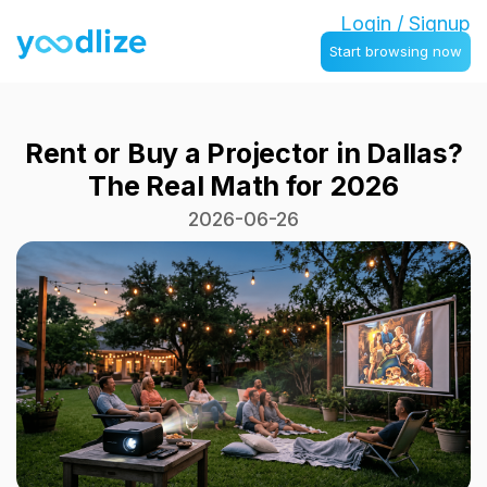
Login / Signup
Start browsing now
Rent or Buy a Projector in Dallas?
The Real Math for 2026
2026-06-26