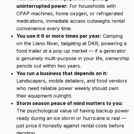
uninterrupted power:
For households with
CPAP machines, home oxygen, or refrigerated
medications, immediate access outweighs rental
convenience every time.
You use it 6 or more times per year:
Camping
on the Llano River, tailgating at DKR, powering a
food trailer at a pop-up market — if a generator
is genuinely multi-purpose in your life, ownership
pencils out within two years.
You run a business that depends on it:
Landscapers, mobile detailers, and food vendors
who need reliable power weekly should own
their equipment outright.
Storm season peace of mind matters to you:
The psychological value of having backup power
ready during an ice storm or hurricane is real —
just price it honestly against rental costs before
deciding.