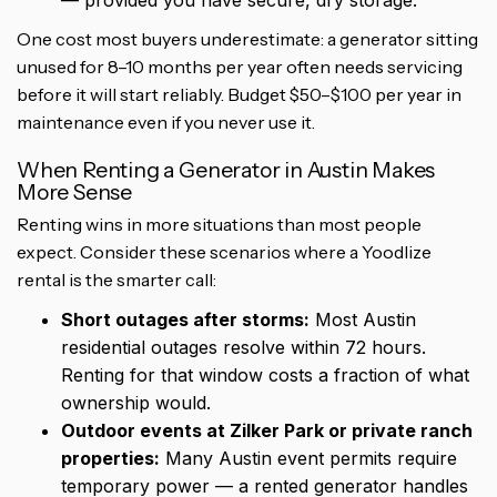
— provided you have secure, dry storage.
One cost most buyers underestimate: a generator sitting
unused for 8–10 months per year often needs servicing
before it will start reliably. Budget $50–$100 per year in
maintenance even if you never use it.
When Renting a Generator in Austin Makes
More Sense
Renting wins in more situations than most people
expect. Consider these scenarios where a Yoodlize
rental is the smarter call:
Short outages after storms:
Most Austin
residential outages resolve within 72 hours.
Renting for that window costs a fraction of what
ownership would.
Outdoor events at Zilker Park or private ranch
properties:
Many Austin event permits require
temporary power — a rented generator handles