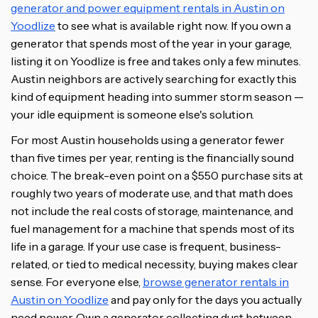
generator and power equipment rentals in Austin on
Yoodlize
to see what is available right now. If you own a
generator that spends most of the year in your garage,
listing it on Yoodlize is free and takes only a few minutes.
Austin neighbors are actively searching for exactly this
kind of equipment heading into summer storm season —
your idle equipment is someone else's solution.
For most Austin households using a generator fewer
than five times per year, renting is the financially sound
choice. The break-even point on a $550 purchase sits at
roughly two years of moderate use, and that math does
not include the real costs of storage, maintenance, and
fuel management for a machine that spends most of its
life in a garage. If your use case is frequent, business-
related, or tied to medical necessity, buying makes clear
sense. For everyone else,
browse generator rentals in
Austin on Yoodlize
and pay only for the days you actually
need power. Own a generator collecting dust between