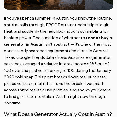
If you've spent a summer in Austin, you know the routine:
a storm rolls through, ERCOT strains under triple-digit
heat, and suddenly the neighborhood is scrambling for
backup power. The question of whether to
rent or buy a
generator in Austin
isn't abstract — it's one of the most
consistently searched equipment decisions in Central
Texas. Google Trends data shows Austin-area generator
searches averaged a relative interest score of 85 out of
100 over the past year, spiking to 100 during the January
2026 cold snap. This post breaks down real purchase
prices versus rental rates, runs the break-even math
across three realistic use profiles, and shows you where
to find generator rentals in Austin right now through
Yoodlize.
What Does a Generator Actually Cost in Austin?