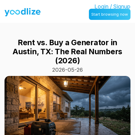
Login / Signup
Start browsing now
Rent vs. Buy a Generator in
Austin, TX: The Real Numbers
(2026)
2026-05-26