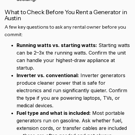
What to Check Before You Rent a Generator in
Austin
A few key questions to ask any rental owner before you
commit:
Running watts vs. starting watts:
Starting watts
can be 2–3x the running watts. Confirm the unit
can handle your highest-draw appliance at
startup.
Inverter vs. conventional:
Inverter generators
produce cleaner power that is safe for
electronics and run significantly quieter. Confirm
the type if you are powering laptops, TVs, or
medical devices.
Fuel type and what is included:
Most portable
generators run on gasoline. Ask whether fuel,
extension cords, or transfer cables are included