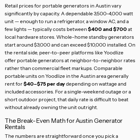
Retail prices for portable generators in Austin vary
significantly by capacity. A dependable 3,500–4,000 watt
unit — enough to run a refrigerator, a window AC, and a
few lights — typically costs between
$400 and $700
at
local hardware stores. Whole-home standby generators
start around $3,000 and can exceed $10,000 installed. On
the rental side, peer-to-peer platforms like Yoodlize
offer portable generators at neighbor-to-neighbor rates
rather than commercial fleet markups. Comparable
portable units on Yoodlize in the Austin area generally
rent for
$40–$75 per day
depending on wattage and
included accessories. For a single-weekend outage or a
short outdoor project, that daily rate is difficult to beat
without already owning the unit outright.
The Break-Even Math for Austin Generator
Rentals
The numbers are straightforward once you pick a