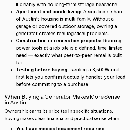
it cleanly with no long-term storage headache.
Apartment and condo living:
A significant share
of Austin's housing is multi-family. Without a
garage or covered outdoor storage, owning a
generator creates real logistical problems.
Construction or renovation projects:
Running
power tools at a job site is a defined, time-limited
need — exactly what peer-to-peer rental is built
for.
Testing before buying:
Renting a 3,500W unit
first lets you confirm it actually handles your load
before committing to a purchase.
When Buying a Generator Makes More Sense
in Austin
Ownership earns its price tag in specific situations.
Buying makes clear financial and practical sense when:
You have medical equipment requiring