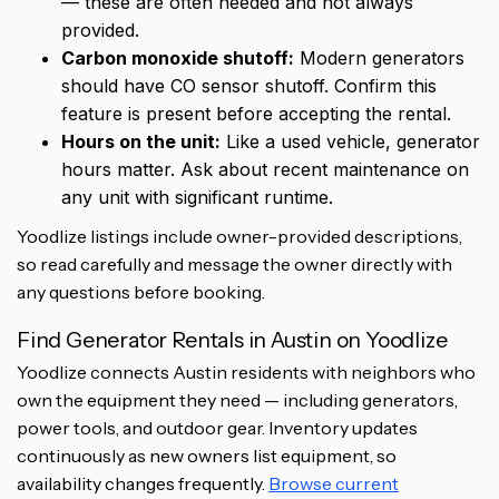
— these are often needed and not always
provided.
Carbon monoxide shutoff:
Modern generators
should have CO sensor shutoff. Confirm this
feature is present before accepting the rental.
Hours on the unit:
Like a used vehicle, generator
hours matter. Ask about recent maintenance on
any unit with significant runtime.
Yoodlize listings include owner-provided descriptions,
so read carefully and message the owner directly with
any questions before booking.
Find Generator Rentals in Austin on Yoodlize
Yoodlize connects Austin residents with neighbors who
own the equipment they need — including generators,
power tools, and outdoor gear. Inventory updates
continuously as new owners list equipment, so
availability changes frequently.
Browse current