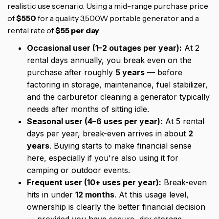
realistic use scenario. Using a mid-range purchase price
of
$550
for a quality 3,500W portable generator and a
rental rate of
$55 per day
:
Occasional user (1–2 outages per year):
At 2
rental days annually, you break even on the
purchase after roughly
5 years
— before
factoring in storage, maintenance, fuel stabilizer,
and the carburetor cleaning a generator typically
needs after months of sitting idle.
Seasonal user (4–6 uses per year):
At 5 rental
days per year, break-even arrives in about
2
years
. Buying starts to make financial sense
here, especially if you're also using it for
camping or outdoor events.
Frequent user (10+ uses per year):
Break-even
hits in under
12 months
. At this usage level,
ownership is clearly the better financial decision