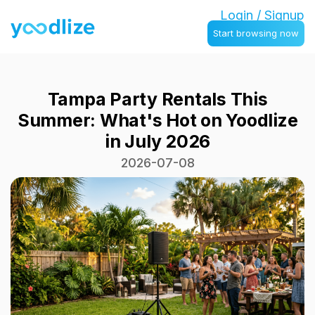
Login / Signup
Start browsing now
Tampa Party Rentals This
Summer: What's Hot on Yoodlize
in July 2026
2026-07-08