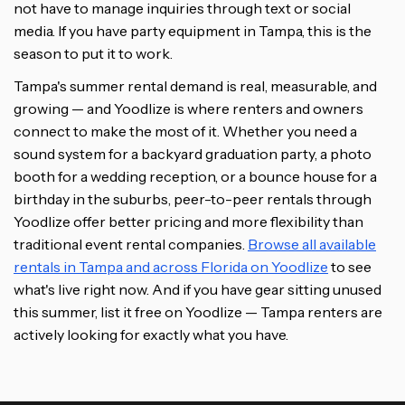
not have to manage inquiries through text or social
media. If you have party equipment in Tampa, this is the
season to put it to work.
Tampa's summer rental demand is real, measurable, and
growing — and Yoodlize is where renters and owners
connect to make the most of it. Whether you need a
sound system for a backyard graduation party, a photo
booth for a wedding reception, or a bounce house for a
birthday in the suburbs, peer-to-peer rentals through
Yoodlize offer better pricing and more flexibility than
traditional event rental companies.
Browse all available
rentals in Tampa and across Florida on Yoodlize
to see
what's live right now. And if you have gear sitting unused
this summer, list it free on Yoodlize — Tampa renters are
actively looking for exactly what you have.