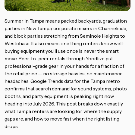
Summer in Tampa means packed backyards, graduation
parties in New Tampa, corporate mixers in Channelside,
and block parties stretching from Seminole Heights to
Westchase. It also means one thing renters know well:
buying equipment you'll use once is never the smart
move. Peer-to-peer rentals through Yoodlize put
professional-grade gear in your hands for a fraction of
the retail price — no storage hassles, no maintenance
headaches. Google Trends data for the Tampa metro
confirms that search demand for sound systems, photo
booths, and party equipment is peaking right now
heading into July 2026. This post breaks down exactly
what Tampa renters are looking for, where the supply
gaps are, and how to move fast when the right listing
drops.