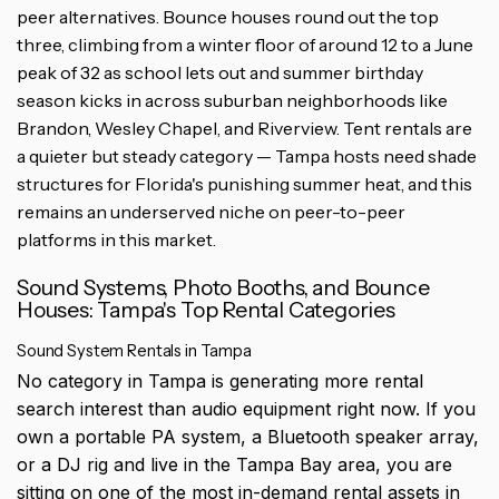
peer alternatives. Bounce houses round out the top
three, climbing from a winter floor of around 12 to a June
peak of 32 as school lets out and summer birthday
season kicks in across suburban neighborhoods like
Brandon, Wesley Chapel, and Riverview. Tent rentals are
a quieter but steady category — Tampa hosts need shade
structures for Florida's punishing summer heat, and this
remains an underserved niche on peer-to-peer
platforms in this market.
Sound Systems, Photo Booths, and Bounce
Houses: Tampa's Top Rental Categories
Sound System Rentals in Tampa
No category in Tampa is generating more rental
search interest than audio equipment right now. If you
own a portable PA system, a Bluetooth speaker array,
or a DJ rig and live in the Tampa Bay area, you are
sitting on one of the most in-demand rental assets in