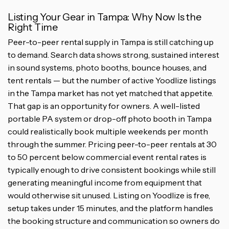
Listing Your Gear in Tampa: Why Now Is the
Right Time
Peer-to-peer rental supply in Tampa is still catching up
to demand. Search data shows strong, sustained interest
in sound systems, photo booths, bounce houses, and
tent rentals — but the number of active Yoodlize listings
in the Tampa market has not yet matched that appetite.
That gap is an opportunity for owners. A well-listed
portable PA system or drop-off photo booth in Tampa
could realistically book multiple weekends per month
through the summer. Pricing peer-to-peer rentals at 30
to 50 percent below commercial event rental rates is
typically enough to drive consistent bookings while still
generating meaningful income from equipment that
would otherwise sit unused. Listing on Yoodlize is free,
setup takes under 15 minutes, and the platform handles
the booking structure and communication so owners do