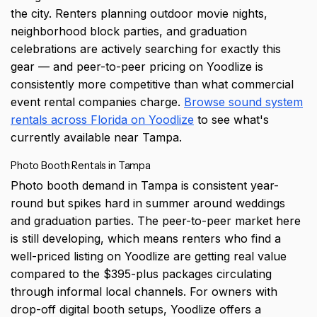
the city. Renters planning outdoor movie nights,
neighborhood block parties, and graduation
celebrations are actively searching for exactly this
gear — and peer-to-peer pricing on Yoodlize is
consistently more competitive than what commercial
event rental companies charge.
Browse sound system
rentals across Florida on Yoodlize
to see what's
currently available near Tampa.
Photo Booth Rentals in Tampa
Photo booth demand in Tampa is consistent year-
round but spikes hard in summer around weddings
and graduation parties. The peer-to-peer market here
is still developing, which means renters who find a
well-priced listing on Yoodlize are getting real value
compared to the $395-plus packages circulating
through informal local channels. For owners with
drop-off digital booth setups, Yoodlize offers a