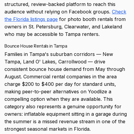
structured, review-backed platform to reach this
audience without relying on Facebook groups.
Check
the Florida listings page
for photo booth rentals from
owners in St. Petersburg, Clearwater, and Lakeland
who may be accessible to Tampa renters.
Bounce House Rentals in Tampa
Families in Tampa's suburban corridors — New
Tampa, Land O' Lakes, Carrollwood — drive
consistent bounce house demand from May through
August. Commercial rental companies in the area
charge $200 to $400 per day for standard units,
making peer-to-peer alternatives on Yoodlize a
compelling option when they are available. This
category also represents a genuine opportunity for
owners: inflatable equipment sitting in a garage during
the summer is a missed revenue stream in one of the
strongest seasonal markets in Florida.