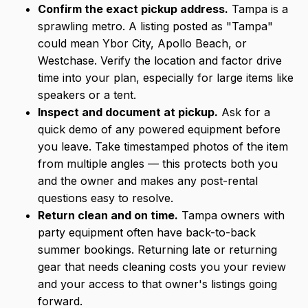
Confirm the exact pickup address.
Tampa is a
sprawling metro. A listing posted as "Tampa"
could mean Ybor City, Apollo Beach, or
Westchase. Verify the location and factor drive
time into your plan, especially for large items like
speakers or a tent.
Inspect and document at pickup.
Ask for a
quick demo of any powered equipment before
you leave. Take timestamped photos of the item
from multiple angles — this protects both you
and the owner and makes any post-rental
questions easy to resolve.
Return clean and on time.
Tampa owners with
party equipment often have back-to-back
summer bookings. Returning late or returning
gear that needs cleaning costs you your review
and your access to that owner's listings going
forward.