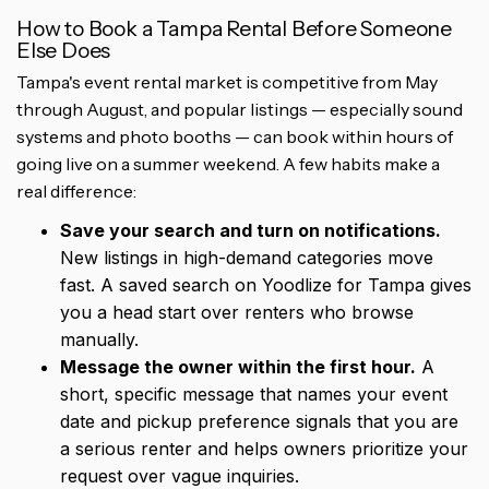
How to Book a Tampa Rental Before Someone
Else Does
Tampa's event rental market is competitive from May
through August, and popular listings — especially sound
systems and photo booths — can book within hours of
going live on a summer weekend. A few habits make a
real difference:
Save your search and turn on notifications.
New listings in high-demand categories move
fast. A saved search on Yoodlize for Tampa gives
you a head start over renters who browse
manually.
Message the owner within the first hour.
A
short, specific message that names your event
date and pickup preference signals that you are
a serious renter and helps owners prioritize your
request over vague inquiries.