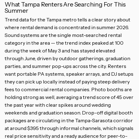
What Tampa Renters Are Searching For This
Summer
Trend data for the Tampa metro tells a clear story about
where rental demand is concentrated in summer 2026.
Sound systems are the single most-searched rental
category in the area — the trend index peaked at 100
during the week of May 3 and has stayed elevated
through June, driven by outdoor gatherings, graduation
parties, and summer pop-ups across the city. Renters
want portable PA systems, speaker arrays, and DJ setups
they can pick up locally instead of paying steep delivery
fees to commercial rental companies. Photo booths are
holding strong as well, averaging a trend score of 45 over
the past year with clear spikes around wedding
weekends and graduation season. Drop-off digital booth
packages are circulating in the Tampa-Sarasota corridor
at around $395 through informal channels, which signals
real price sensitivity and a ready audience for peer-to-